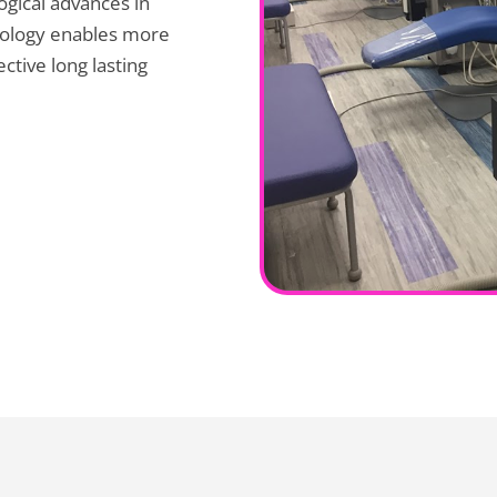
logical advances in
hnology enables more
ctive long lasting