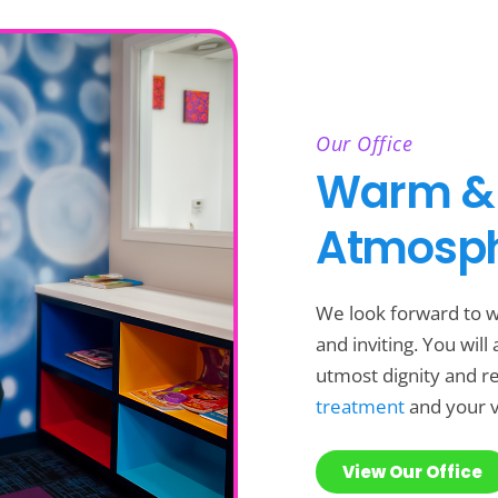
Our Office
Warm &
Atmosp
We look forward to w
and inviting. You wil
utmost dignity and res
treatment
and your v
View Our Office