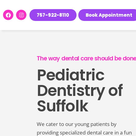
Please
note:
757-922-8110
Book Appointment
This
website
includes
an
accessibility
The way dental care should be done
system.
Pediatric
Press
Control-
Dentistry of
F11
to
Suffolk
adjust
the
website
We cater to our young patients by
to
providing specialized dental care in a fun