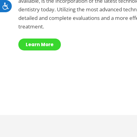
available, is the incorporation of the latest techno
Accessibility
dentistry today. Utilizing the most advanced tec
detailed and complete evaluations and a more effe
treatment.
Learn More