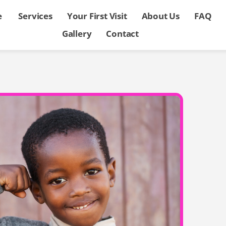
e
Services
Your First Visit
About Us
FAQ
Gallery
Contact