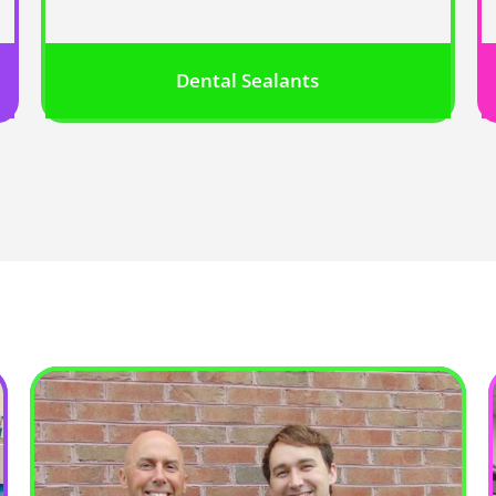
Dental Sealants