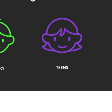
TEENS
RY