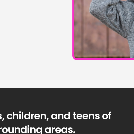
, children, and teens of
rrounding areas.