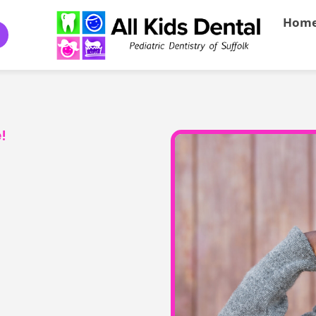
Hom
!