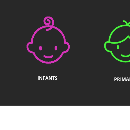
accessibility
menu.
INFANTS
PRIMA