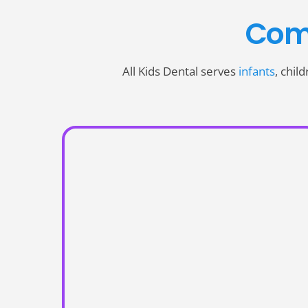
Com
All Kids Dental serves
infants
, chil