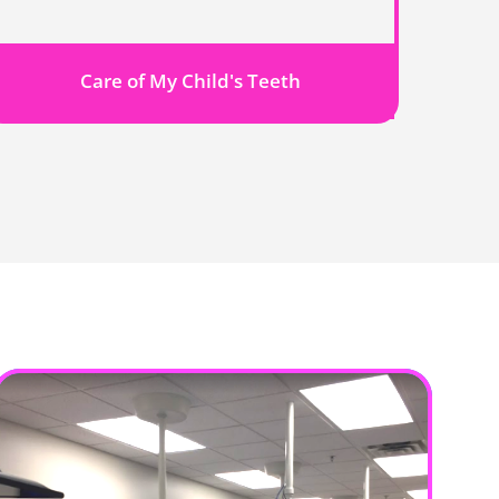
Care of My Child's Teeth