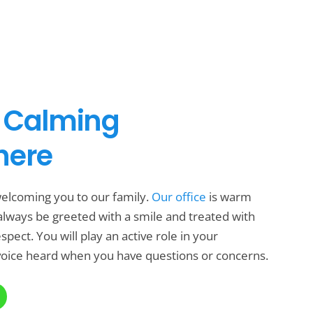
 Calming
here
elcoming you to our family.
Our office
is warm
l always be greeted with a smile and treated with
pect. You will play an active role in your
oice heard when you have questions or concerns.