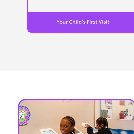
Your Child's First Visit