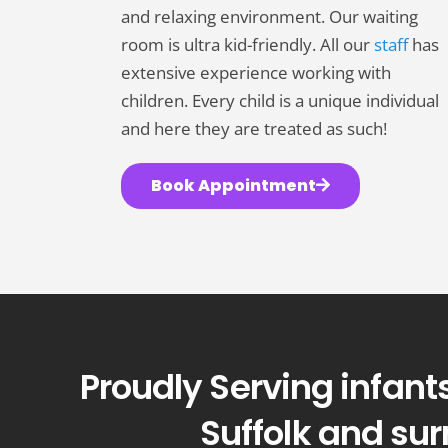
people
and relaxing environment. Our waiting
with
room is ultra kid-friendly. All our
staff
has
visual
extensive experience working with
disabilities
children. Every child is a unique individual
who
and here they are treated as such!
are
using
Book Appointment
a
screen
reader;
Press
Control-
F10
Proudly Serving infants
to
open
Suffolk and su
an