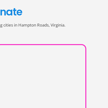
nate
ing cities in Hampton Roads, Virginia.