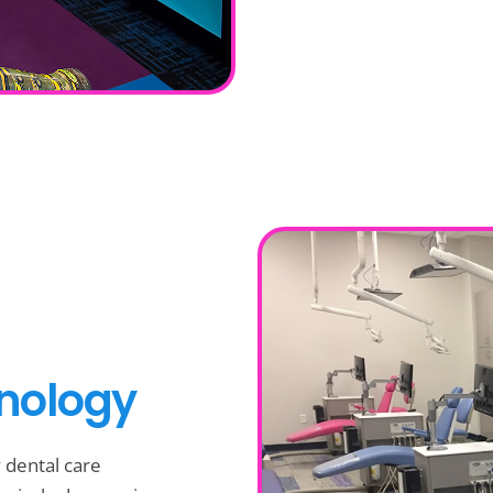
hnology
y dental care