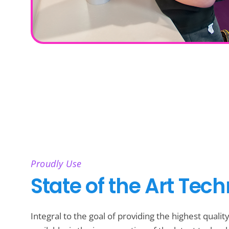
Proudly Use
State of the Art Tec
Integral to the goal of providing the highest qualit