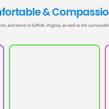
fortable & Compassio
dren, and teens in Suffolk, Virginia, as well as the surround