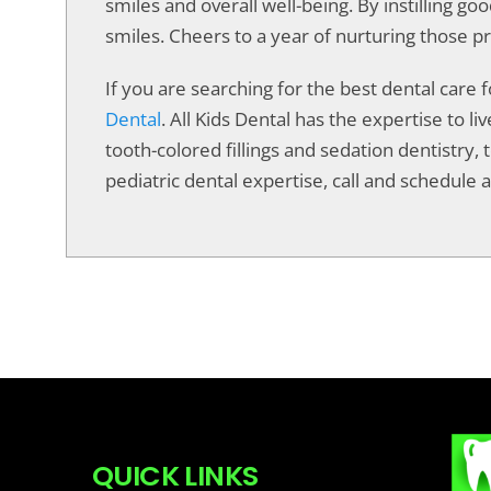
smiles and overall well-being. By instilling go
smiles. Cheers to a year of nurturing those pr
If you are searching for the best dental care 
Dental
. All Kids Dental has the expertise to 
tooth-colored fillings and sedation dentistry, t
pediatric dental expertise, call and schedule a 
QUICK LINKS