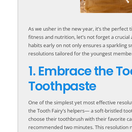
accessibility
menu.
As we usher in the new year, it’s the perfect 
fitness and nutrition, let’s not forget a crucia
habits early on not only ensures a sparkling s
resolutions tailored for the youngest member
1. Embrace the To
Toothpaste
One of the simplest yet most effective resolut
the Tooth Fairy’s helpers— a soft-bristled to
choose their toothbrush with their favorite c
recommended two minutes. This resolution not o