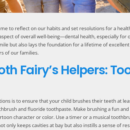
time to reflect on our habits and set resolutions for a hea
l aspect of overall well-being—dental health, especially for 
mile but also lays the foundation for a lifetime of excelle
s of our families.
oth Fairy’s Helpers: T
ions is to ensure that your child brushes their teeth at le
othbrush and fluoride toothpaste. Make brushing a fun and
artoon character or color. Use a timer or a musical toothbr
nly keeps cavities at bay but also instills a sense of res