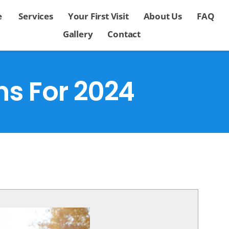
e
Services
Your First Visit
About Us
FAQ
Gallery
Contact
ns For 2024