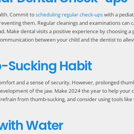
alth. Commit to
scheduling regular check-ups
with a pediatr
preventing them. Regular cleanings and examinations can c
. Make dental visits a positive experience by choosing a p
mmunication between your child and the dentist to allevia
b-Sucking Habit
omfort and a sense of security. However, prolonged thumb
development of the jaw. Make 2024 the year to help your c
efrain from thumb-sucking, and consider using tools like t
 with Water