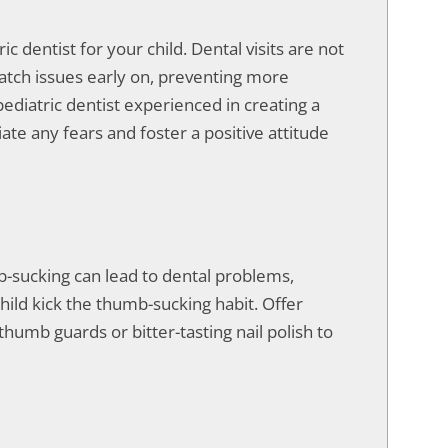
ic dentist for your child. Dental visits are not
atch issues early on, preventing more
ediatric dentist experienced in creating a
te any fears and foster a positive attitude
-sucking can lead to dental problems,
hild kick the thumb-sucking habit. Offer
humb guards or bitter-tasting nail polish to