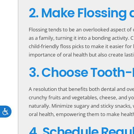
2. Make Flossing 
Flossing tends to be an overlooked aspect of o
as a family, turning it into a bonding activi
child-friendly floss picks to make it easier fo
importance of oral health but also create las
3. Choose Tooth-
A resolution that benefits both dental and ove
crunchy fruits and vegetables, cheese, and yo
naturally. Minimize sugary and sticky snacks,
Accessibility
oral health, empowering them to make health
4. Schedule Regu