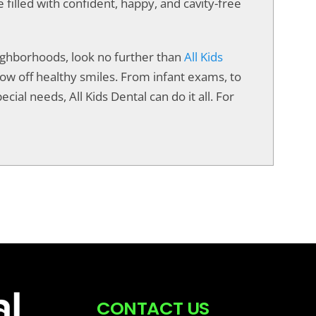
e filled with confident, happy, and cavity-free
neighborhoods, look no further than
All Kids
show off healthy smiles. From infant exams, to
cial needs, All Kids Dental can do it all. For
CONTACT US