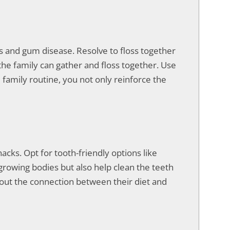
ies and gum disease. Resolve to floss together
the family can gather and floss together. Use
e family routine, you not only reinforce the
acks. Opt for tooth-friendly options like
growing bodies but also help clean the teeth
bout the connection between their diet and