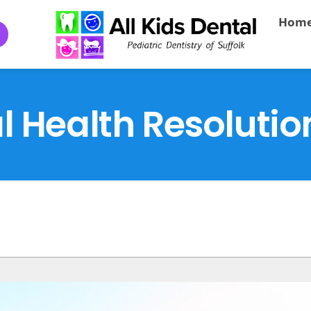
Hom
l Health Resolutio