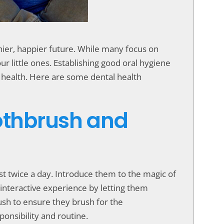
lthier, happier future. While many focus on
our little ones. Establishing good oral hygiene
nt health. Here are some dental health
oothbrush and
ast twice a day. Introduce them to the magic of
 interactive experience by letting them
ush to ensure they brush for the
ponsibility and routine.