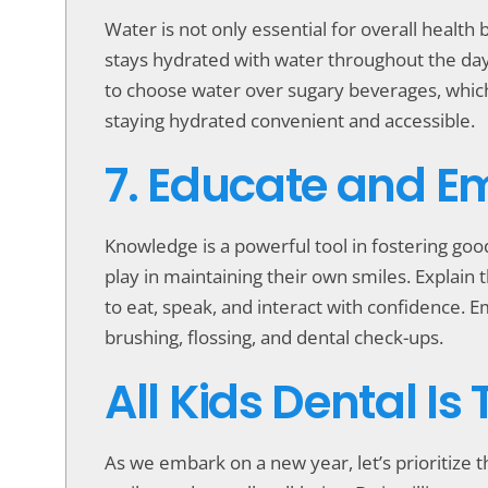
Water is not only essential for overall health 
stays hydrated with water throughout the day.
to choose water over sugary beverages, which
staying hydrated convenient and accessible.
7. Educate and 
Knowledge is a powerful tool in fostering goo
play in maintaining their own smiles. Explain 
to eat, speak, and interact with confidence. 
brushing, flossing, and dental check-ups.
All Kids Dental Is
As we embark on a new year, let’s prioritize th