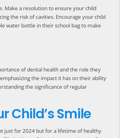
ne. Make a resolution to ensure your child
ng the risk of cavities. Encourage your child
e water bottle in their school bag to make
portance of dental health and the role they
emphasizing the impact it has on their ability
rstanding the significance of regular
ur Child’s Smile
t just for 2024 but for a lifetime of healthy