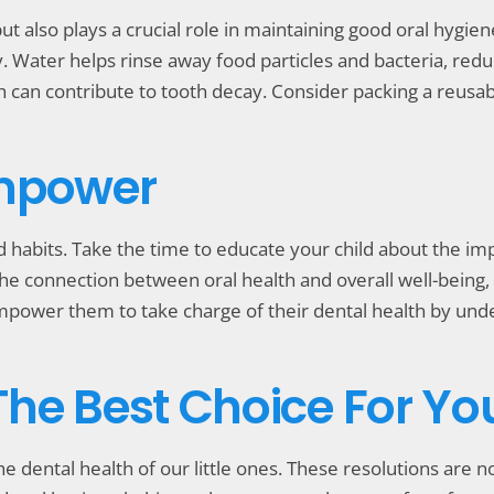
but also plays a crucial role in maintaining good oral hygie
 Water helps rinse away food particles and bacteria, reduci
 can contribute to tooth decay. Consider packing a reusabl
Empower
d habits. Take the time to educate your child about the im
the connection between oral health and overall well-being, 
Empower them to take charge of their dental health by unde
 The Best Choice For Yo
e dental health of our little ones. These resolutions are no