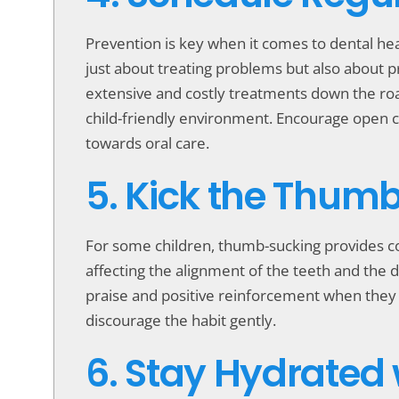
Prevention is key when it comes to dental he
just about treating problems but also about 
extensive and costly treatments down the road
child-friendly environment. Encourage open co
towards oral care.
5. Kick the Thum
For some children, thumb-sucking provides c
affecting the alignment of the teeth and the 
praise and positive reinforcement when they r
discourage the habit gently.
6. Stay Hydrated