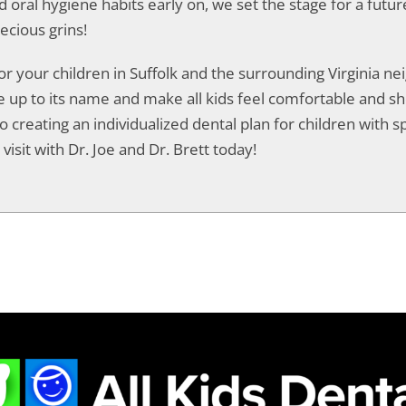
od oral hygiene habits early on, we set the stage for a futur
ecious grins!
for your children in Suffolk and the surrounding Virginia 
live up to its name and make all kids feel comfortable and 
o creating an individualized dental plan for children with spe
visit with Dr. Joe and Dr. Brett today!