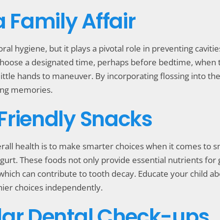
a Family Affair
ral hygiene, but it plays a pivotal role in preventing cavit
ty. Choose a designated time, perhaps before bedtime, when 
r little hands to maneuver. By incorporating flossing into th
ting memories.
Friendly Snacks
rall health is to make smarter choices when it comes to sn
gurt. These foods not only provide essential nutrients for 
 which can contribute to tooth decay. Educate your child a
ier choices independently.
lar Dental Check-ups