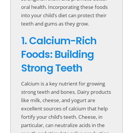
oral health. Incorporating these foods
into your child’s diet can protect their
teeth and gums as they grow.
1. Calcium-Rich
Foods: Building
Strong Teeth
Calcium is a key nutrient for growing
strong teeth and bones. Dairy products
like milk, cheese, and yogurt are
excellent sources of calcium that help
fortify your child’s teeth. Cheese, in
particular, can neutralize acids in the