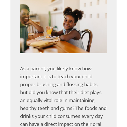
As a parent, you likely know how
important it is to teach your child
proper brushing and flossing habits,
but did you know that their diet plays
an equally vital role in maintaining
healthy teeth and gums? The foods and
drinks your child consumes every day
can have a direct impact on their oral