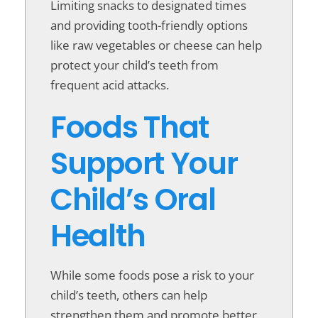
Limiting snacks to designated times
and providing tooth-friendly options
like raw vegetables or cheese can help
protect your child’s teeth from
frequent acid attacks.
Foods That
Support Your
Child’s Oral
Health
While some foods pose a risk to your
child’s teeth, others can help
strengthen them and promote better