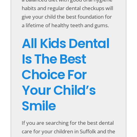
habits and regular dental checkups will
give your child the best foundation for
a lifetime of healthy teeth and gums.
All Kids Dental
Is The Best
Choice For
Your Child’s
Smile
If you are searching for the best dental
care for your children in Suffolk and the