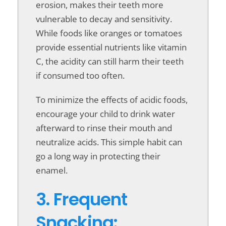
erosion, makes their teeth more
vulnerable to decay and sensitivity.
While foods like oranges or tomatoes
provide essential nutrients like vitamin
C, the acidity can still harm their teeth
if consumed too often.
To minimize the effects of acidic foods,
encourage your child to drink water
afterward to rinse their mouth and
neutralize acids. This simple habit can
go a long way in protecting their
enamel.
3. Frequent
Snacking: