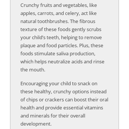
Crunchy fruits and vegetables, like
apples, carrots, and celery, act like
natural toothbrushes. The fibrous
texture of these foods gently scrubs
your child’s teeth, helping to remove
plaque and food particles. Plus, these
foods stimulate saliva production,
which helps neutralize acids and rinse
the mouth.
Encouraging your child to snack on
these healthy, crunchy options instead
of chips or crackers can boost their oral
health and provide essential vitamins
and minerals for their overall
development.