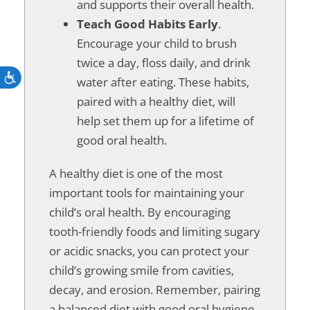
and supports their overall health.
Teach Good Habits Early
.
Encourage your child to brush
twice a day, floss daily, and drink
Accessibility
water after eating. These habits,
paired with a healthy diet, will
help set them up for a lifetime of
good oral health.
A healthy diet is one of the most
important tools for maintaining your
child’s oral health. By encouraging
tooth-friendly foods and limiting sugary
or acidic snacks, you can protect your
child’s growing smile from cavities,
decay, and erosion. Remember, pairing
a balanced diet with good oral hygiene