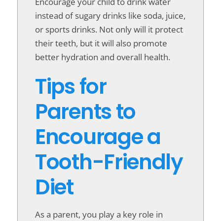
Encourage your child to drink water
instead of sugary drinks like soda, juice,
or sports drinks. Not only will it protect
their teeth, but it will also promote
better hydration and overall health.
Tips for
Parents to
Encourage a
Tooth-Friendly
Diet
As a parent, you play a key role in