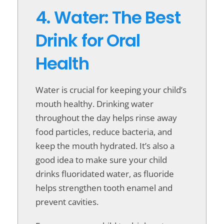
4. Water: The Best
Drink for Oral
Health
Water is crucial for keeping your child’s
mouth healthy. Drinking water
throughout the day helps rinse away
food particles, reduce bacteria, and
keep the mouth hydrated. It’s also a
good idea to make sure your child
drinks fluoridated water, as fluoride
helps strengthen tooth enamel and
prevent cavities.