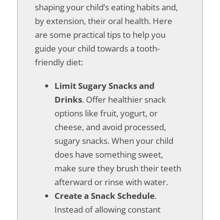
shaping your child’s eating habits and,
by extension, their oral health. Here
are some practical tips to help you
guide your child towards a tooth-
friendly diet:
Limit Sugary Snacks and
Drinks
. Offer healthier snack
options like fruit, yogurt, or
cheese, and avoid processed,
sugary snacks. When your child
does have something sweet,
make sure they brush their teeth
afterward or rinse with water.
Create a Snack Schedule
.
Instead of allowing constant