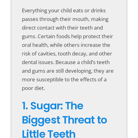
Everything your child eats or drinks
passes through their mouth, making
direct contact with their teeth and
gums. Certain foods help protect their
oral health, while others increase the
risk of cavities, tooth decay, and other
dental issues. Because a child’s teeth
and gums are still developing, they are
more susceptible to the effects of a
poor diet.
1. Sugar: The
Biggest Threat to
Little Teeth