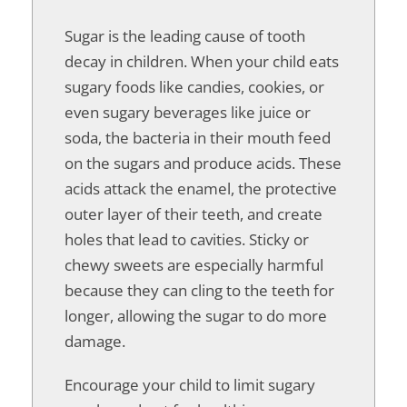
Sugar is the leading cause of tooth
decay in children. When your child eats
sugary foods like candies, cookies, or
even sugary beverages like juice or
soda, the bacteria in their mouth feed
on the sugars and produce acids. These
acids attack the enamel, the protective
outer layer of their teeth, and create
holes that lead to cavities. Sticky or
chewy sweets are especially harmful
because they can cling to the teeth for
longer, allowing the sugar to do more
damage.
Encourage your child to limit sugary