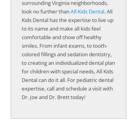
surrounding Virginia neighborhoods,
look no further than
All Kids Dental
. All
Kids Dental has the expertise to live up
to its name and make all kids feel
comfortable and show off healthy
smiles. From infant exams, to tooth-
colored fillings and sedation dentistry,
to creating an individualized dental plan
for children with special needs, All Kids
Dental can do it all. For pediatric dental
expertise, call and schedule a visit with
Dr. Joe and Dr. Brett today!