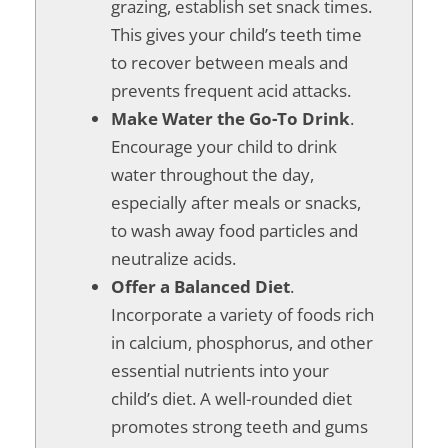
grazing, establish set snack times.
This gives your child’s teeth time
to recover between meals and
prevents frequent acid attacks.
Make Water the Go-To Drink
.
Encourage your child to drink
water throughout the day,
especially after meals or snacks,
to wash away food particles and
neutralize acids.
Offer a Balanced Diet
.
Incorporate a variety of foods rich
in calcium, phosphorus, and other
essential nutrients into your
child’s diet. A well-rounded diet
promotes strong teeth and gums