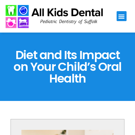
Please
note:
This
website
includes
an
Diet and Its Impact
accessibility
on Your Child’s Oral
system.
Health