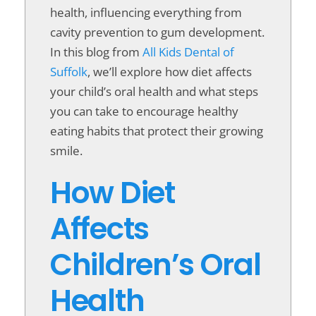
health, influencing everything from
cavity prevention to gum development.
In this blog from
All Kids Dental of
Suffolk
, we’ll explore how diet affects
your child’s oral health and what steps
you can take to encourage healthy
eating habits that protect their growing
smile.
How Diet
Affects
Children’s Oral
Health