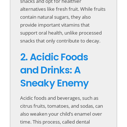
snacks and opt for healthier
alternatives like fresh fruit. While fruits
contain natural sugars, they also
provide important vitamins that
support oral health, unlike processed
snacks that only contribute to decay.
2. Acidic Foods
and Drinks: A
Sneaky Enemy
Acidic foods and beverages, such as
citrus fruits, tomatoes, and sodas, can
also weaken your child’s enamel over
time. This process, called dental