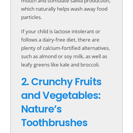
mouth and stimulate saliva production,
which naturally helps wash away food
particles.
If your child is lactose intolerant or
follows a dairy-free diet, there are
plenty of calcium-fortified alternatives,
such as almond or soy milk, as well as
leafy greens like kale and broccoli.
2. Crunchy Fruits
and Vegetables:
Nature’s
Toothbrushes