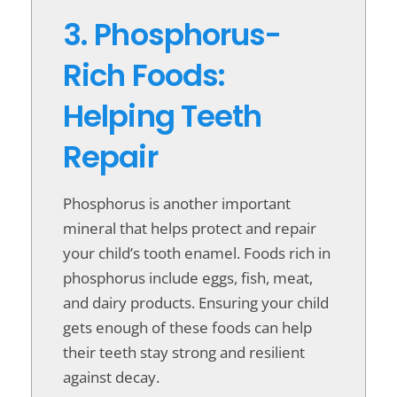
3. Phosphorus-
Rich Foods:
Helping Teeth
Repair
Phosphorus is another important
mineral that helps protect and repair
your child’s tooth enamel. Foods rich in
phosphorus include eggs, fish, meat,
and dairy products. Ensuring your child
gets enough of these foods can help
their teeth stay strong and resilient
against decay.