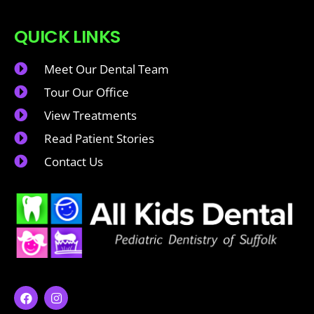
QUICK LINKS
Meet Our Dental Team
Tour Our Office
View Treatments
Read Patient Stories
Contact Us