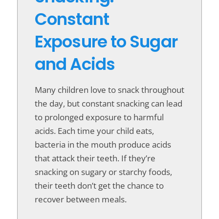
Constant
Exposure to Sugar
and Acids
Many children love to snack throughout
the day, but constant snacking can lead
to prolonged exposure to harmful
acids. Each time your child eats,
bacteria in the mouth produce acids
that attack their teeth. If they’re
snacking on sugary or starchy foods,
their teeth don’t get the chance to
recover between meals.