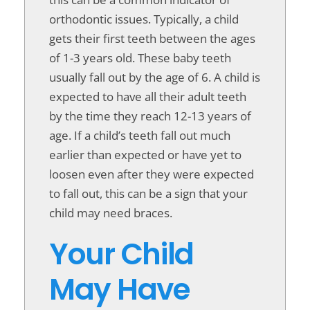
orthodontic issues. Typically, a child
gets their first teeth between the ages
of 1-3 years old. These baby teeth
usually fall out by the age of 6. A child is
expected to have all their adult teeth
by the time they reach 12-13 years of
age. If a child’s teeth fall out much
earlier than expected or have yet to
loosen even after they were expected
to fall out, this can be a sign that your
child may need braces.
Your Child
May Have