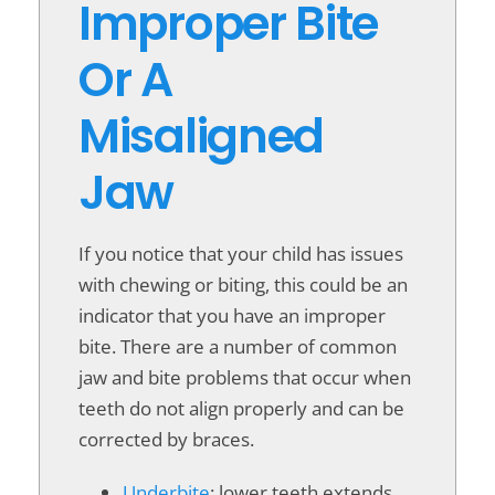
Improper Bite
Or A
Misaligned
Jaw
If you notice that your child has issues
with chewing or biting, this could be an
indicator that you have an improper
bite. There are a number of common
jaw and bite problems that occur when
teeth do not align properly and can be
corrected by braces.
Underbite
: lower teeth extends