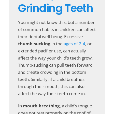
Grinding Teeth
You might not know this, but a number
of common habits in children can affect
their dental well-being. Excessive
thumb-sucking
in the
ages of 2-4
, or
extended pacifier use, can actually
affect the way your child’s teeth grow.
Thumb-sucking can pull teeth forward
and create crowding in the bottom
teeth. Similarly, if a child breathes
through their mouth, this can also
affect the way their teeth come in.
In
mouth-breathing
, a child’s tongue
does not rest properly on the roof of