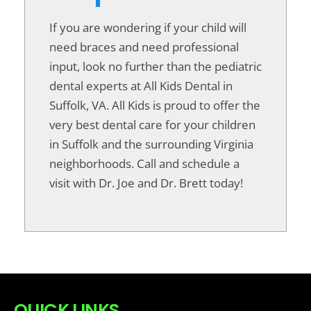
If you are wondering if your child will
need braces and need professional
input, look no further than the pediatric
dental experts at All Kids Dental in
Suffolk, VA. All Kids is proud to offer the
very best dental care for your children
in Suffolk and the surrounding Virginia
neighborhoods. Call and schedule a
visit with Dr. Joe and Dr. Brett today!
QUICK LINKS