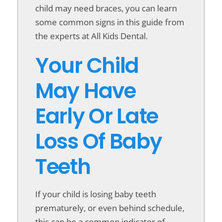
child may need braces, you can learn
some common signs in this guide from
the experts at All Kids Dental.
Your Child
May Have
Early Or Late
Loss Of Baby
Teeth
If your child is losing baby teeth
prematurely, or even behind schedule,
this can be a common indicator of