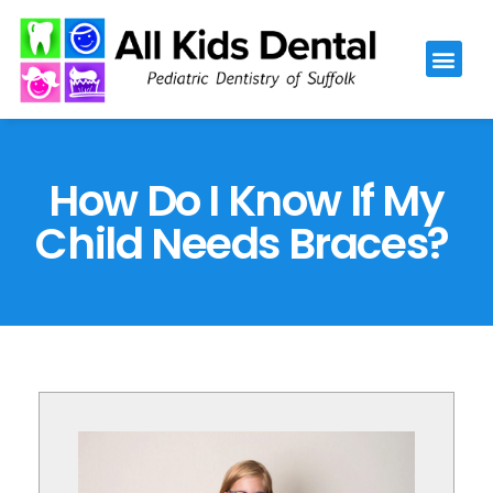
Please
note:
This
website
includes
an
How Do I Know If My
accessibility
Child Needs Braces?
system.