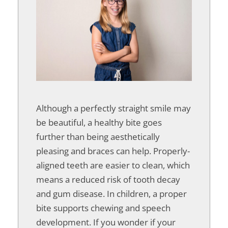
Although a perfectly straight smile may
be beautiful, a healthy bite goes
further than being aesthetically
pleasing and braces can help. Properly-
aligned teeth are easier to clean, which
means a reduced risk of tooth decay
and gum disease. In children, a proper
bite supports chewing and speech
development. If you wonder if your