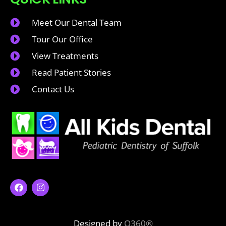
Meet Our Dental Team
Tour Our Office
View Treatments
Read Patient Stories
Contact Us
Designed by
O360®