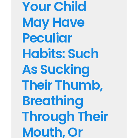
Your Child
May Have
Peculiar
Habits: Such
As Sucking
Their Thumb,
Breathing
Through Their
Mouth, Or