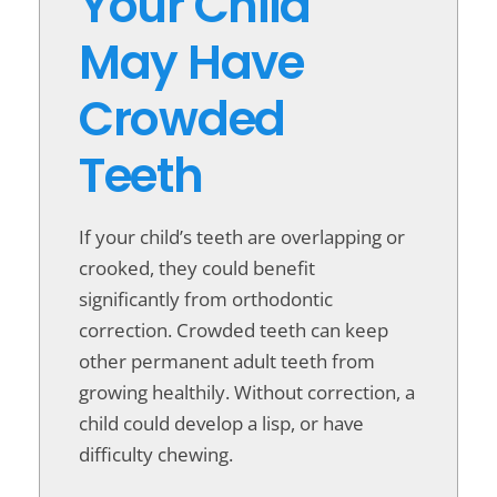
Your Child
May Have
Crowded
Teeth
If your child’s teeth are overlapping or
crooked, they could benefit
significantly from orthodontic
correction. Crowded teeth can keep
other permanent adult teeth from
growing healthily. Without correction, a
child could develop a lisp, or have
difficulty chewing.