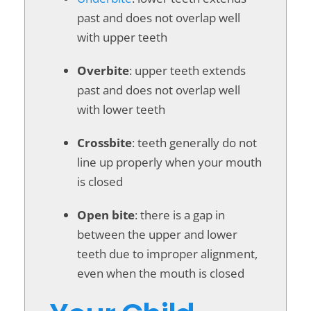
past and does not overlap well
with upper teeth
Overbite
: upper teeth extends
past and does not overlap well
with lower teeth
Crossbite
: teeth generally do not
line up properly when your mouth
is closed
Open bite
: there is a gap in
between the upper and lower
teeth due to improper alignment,
even when the mouth is closed