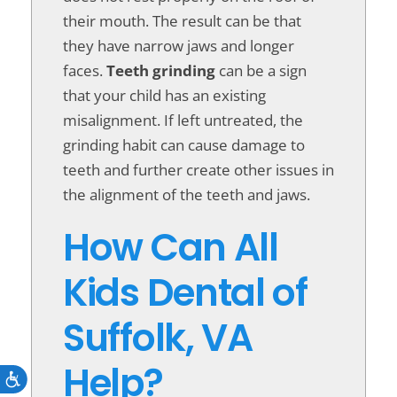
their mouth. The result can be that
they have narrow jaws and longer
faces.
Teeth grinding
can be a sign
that your child has an existing
misalignment. If left untreated, the
grinding habit can cause damage to
teeth and further create other issues in
the alignment of the teeth and jaws.
How Can All
Kids Dental of
Suffolk, VA
Help?
Accessibility