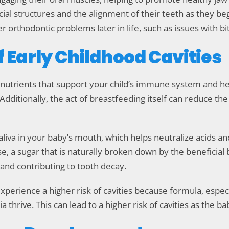
cial structures and the alignment of their teeth as they be
 orthodontic problems later in life, such as issues with bi
f Early Childhood Cavities
 nutrients that support your child’s immune system and he
Additionally, the act of breastfeeding itself can reduce the 
liva in your baby’s mouth, which helps neutralize acids an
ose, a sugar that is naturally broken down by the beneficia
 and contributing to tooth decay.
perience a higher risk of cavities because formula, espec
hrive. This can lead to a higher risk of cavities as the b