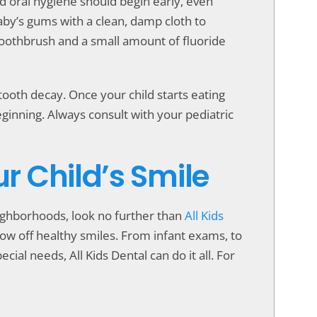
od oral hygiene should begin early, even
baby’s gums with a clean, damp cloth to
d toothbrush and a small amount of fluoride
f tooth decay. Once your child starts eating
eginning. Always consult with your pediatric
ur Child’s Smile
neighborhoods, look no further than
All Kids
show off healthy smiles. From infant exams, to
cial needs, All Kids Dental can do it all. For