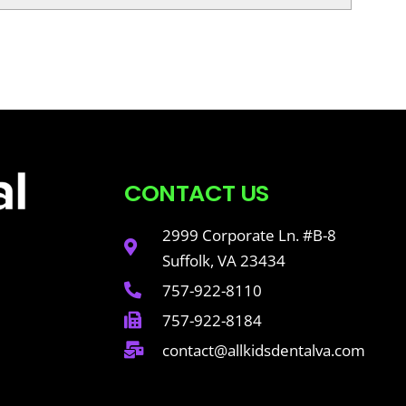
CONTACT US
2999 Corporate Ln. #B-8
Suffolk, VA 23434
757-922-8110
757-922-8184
contact@allkidsdentalva.com