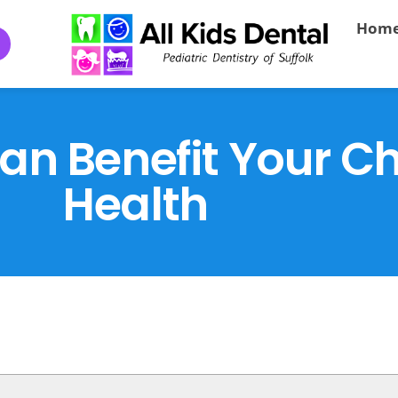
Hom
n Benefit Your Chi
Health