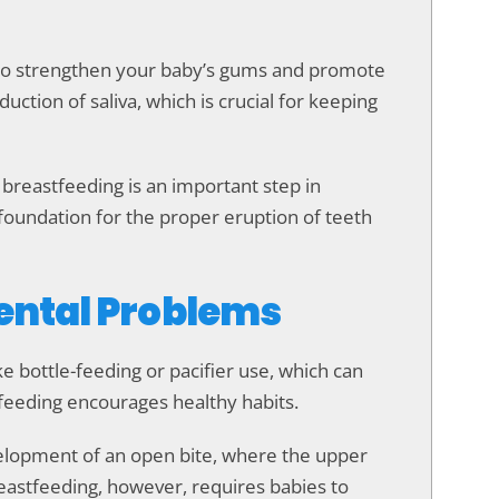
s to strengthen your baby’s gums and promote
uction of saliva, which is crucial for keeping
y breastfeeding is an important step in
foundation for the proper eruption of teeth
Dental Problems
ke bottle-feeding or pacifier use, which can
feeding encourages healthy habits.
elopment of an open bite, where the upper
Breastfeeding, however, requires babies to