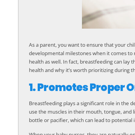
accessibility
menu.
As a parent, you want to ensure that your child
developmental milestones when it comes to nur
health as well. In fact, breastfeeding can lay
health and why it’s worth prioritizing during th
1. Promotes Proper 
Breastfeeding plays a significant role in the
use the muscles in their mouth, tongue, and l
bottle or pacifier, which can lead to potential 
When your baby nurses, they are naturally en