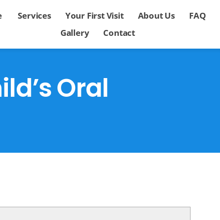
e
Services
Your First Visit
About Us
FAQ
Gallery
Contact
ld’s Oral