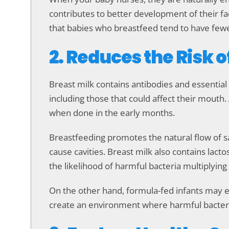
contributes to better development of their fa
that babies who breastfeed tend to have fewer
2. Reduces the Risk o
Breast milk contains antibodies and essential
including those that could affect their mouth. 
when done in the early months.
Breastfeeding promotes the natural flow of sa
cause cavities. Breast milk also contains lact
the likelihood of harmful bacteria multiplying
On the other hand, formula-fed infants may ex
create an environment where harmful bacteria t