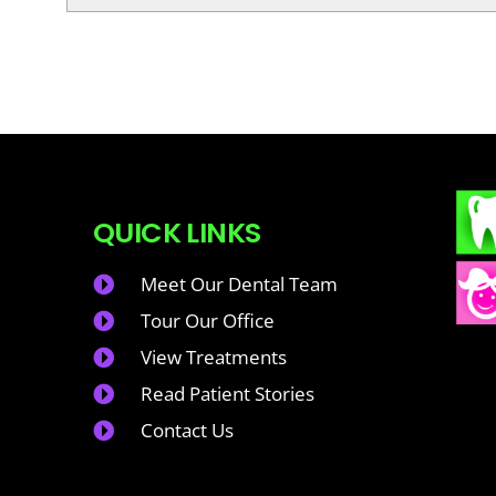
QUICK LINKS
Meet Our Dental Team
Tour Our Office
View Treatments
Read Patient Stories
Contact Us