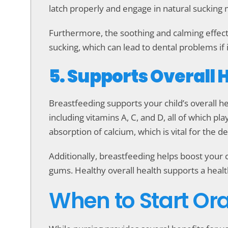
latch properly and engage in natural sucking 
Furthermore, the soothing and calming effect
sucking, which can lead to dental problems if i
5. Supports Overall 
Breastfeeding supports your child’s overall hea
including vitamins A, C, and D, all of which pl
absorption of calcium, which is vital for the 
Additionally, breastfeeding helps boost your 
gums. Healthy overall health supports a healthy
When to Start Ora