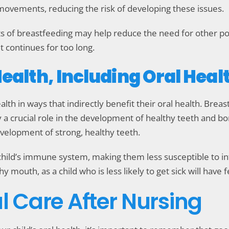
movements, reducing the risk of developing these issues.
s of breastfeeding may help reduce the need for other pot
t continues for too long.
Health, Including Oral Heal
lth in ways that indirectly benefit their oral health. Breas
ay a crucial role in the development of healthy teeth and bo
development of strong, healthy teeth.
child’s immune system, making them less susceptible to in
 mouth, as a child who is less likely to get sick will have 
l Care After Nursing