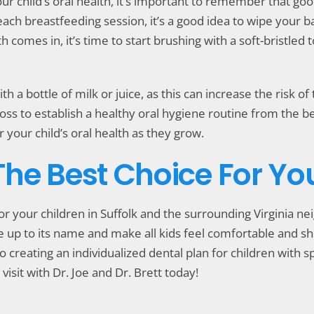
ur child’s oral health, it’s important to remember that go
each breastfeeding session, it’s a good idea to wipe your 
h comes in, it’s time to start brushing with a soft-bristle
th a bottle of milk or juice, as this can increase the risk o
oss to establish a healthy oral hygiene routine from the b
 your child’s oral health as they grow.
 The Best Choice For Yo
for your children in Suffolk and the surrounding Virginia 
live up to its name and make all kids feel comfortable and 
o creating an individualized dental plan for children with spe
visit with Dr. Joe and Dr. Brett today!