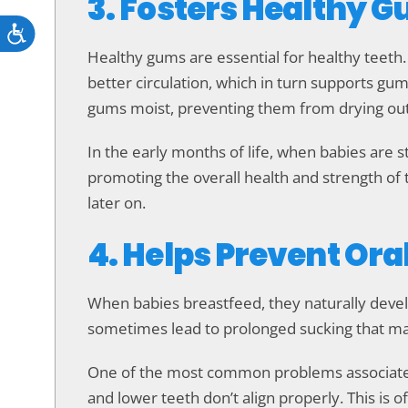
3. Fosters Healthy
Accessibility
Healthy gums are essential for healthy teet
better circulation, which in turn supports gum 
gums moist, preventing them from drying out, 
In the early months of life, when babies are st
promoting the overall health and strength of
later on.
4. Helps Prevent Ora
When babies breastfeed, they naturally develop
sometimes lead to prolonged sucking that may
One of the most common problems associated 
and lower teeth don’t align properly. This is o