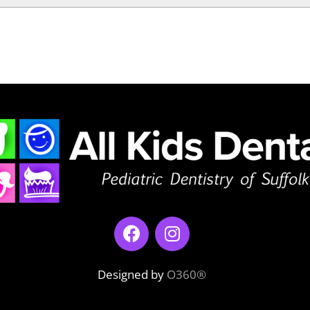
Designed by
O360®