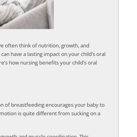
we often think of nutrition, growth, and
an have a lasting impact on your child’s oral
re’s how nursing benefits your child’s oral
tion of breastfeeding encourages your baby to
motion is quite different from sucking on a
 growth and muscle coordination. This