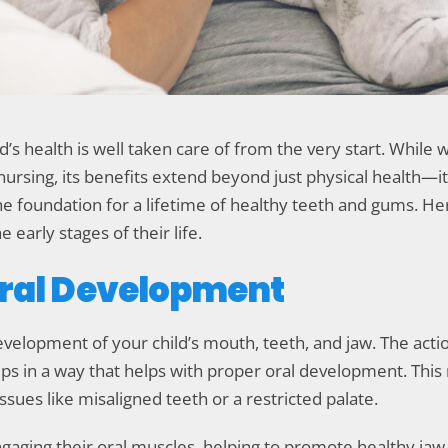
’s health is well taken care of from the very start. While 
sing, its benefits extend beyond just physical health—it c
 the foundation for a lifetime of healthy teeth and gums. He
e early stages of their life.
Oral Development
 development of your child’s mouth, teeth, and jaw. The ac
ips in a way that helps with proper oral development. This 
issues like misaligned teeth or a restricted palate.
gaging their oral muscles, helping to promote healthy jaw