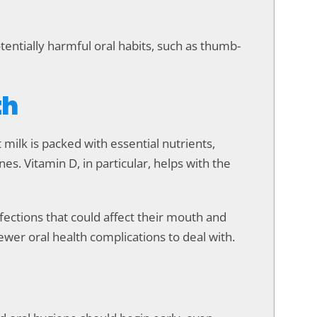
entially harmful oral habits, such as thumb-
th
t milk is packed with essential nutrients,
nes. Vitamin D, in particular, helps with the
fections that could affect their mouth and
fewer oral health complications to deal with.