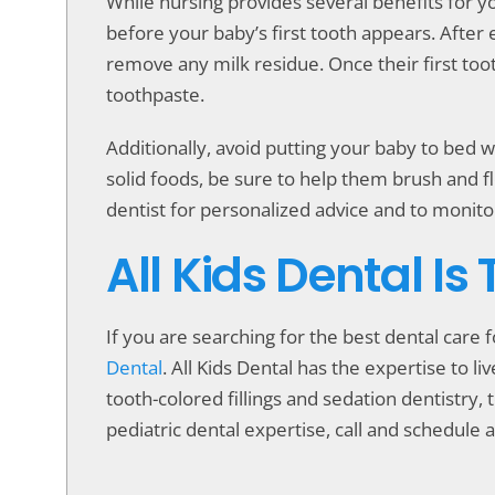
While nursing provides several benefits for yo
before your baby’s first tooth appears. After 
remove any milk residue. Once their first toot
toothpaste.
Additionally, avoid putting your baby to bed wi
solid foods, be sure to help them brush and fl
dentist for personalized advice and to monitor
All Kids Dental Is
If you are searching for the best dental care 
Dental
. All Kids Dental has the expertise to 
tooth-colored fillings and sedation dentistry, t
pediatric dental expertise, call and schedule a 