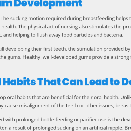
 Gum Development
h. The sucking motion required during breastfeeding help
health. The physical act of nursing also stimulates the prod
and helping to flush away food particles and bacteria.
ill developing their first teeth, the stimulation provided b
 the gums. Healthy, well-developed gums provide a strong 
l Habits That Can Lead to 
 oral habits that are beneficial for their oral health. Unli
 cause misalignment of the teeth or other issues, breast
with prolonged bottle-feeding or pacifier use is the dev
ften a result of prolonged sucking on an artificial nipple. 