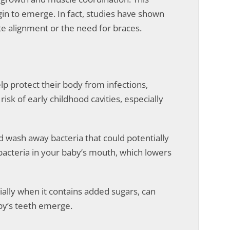
gin to emerge. In fact, studies have shown
te alignment or the need for braces.
lp protect their body from infections,
risk of early childhood cavities, especially
d wash away bacteria that could potentially
l bacteria in your baby’s mouth, which lowers
ially when it contains added sugars, can
aby’s teeth emerge.