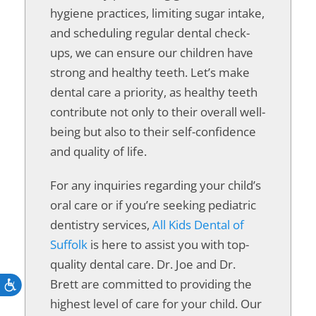
hygiene practices, limiting sugar intake,
and scheduling regular dental check-
ups, we can ensure our children have
strong and healthy teeth. Let’s make
dental care a priority, as healthy teeth
contribute not only to their overall well-
being but also to their self-confidence
and quality of life.
For any inquiries regarding your child’s
oral care or if you’re seeking pediatric
dentistry services,
All Kids Dental of
Suffolk
is here to assist you with top-
quality dental care. Dr. Joe and Dr.
Brett are committed to providing the
Accessibility
highest level of care for your child. Our