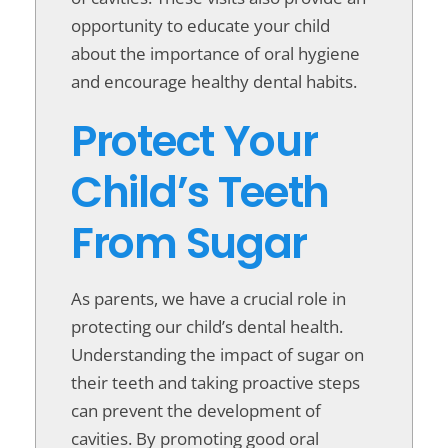
opportunity to educate your child
about the importance of oral hygiene
and encourage healthy dental habits.
Protect Your
Child’s Teeth
From Sugar
As parents, we have a crucial role in
protecting our child’s dental health.
Understanding the impact of sugar on
their teeth and taking proactive steps
can prevent the development of
cavities. By promoting good oral