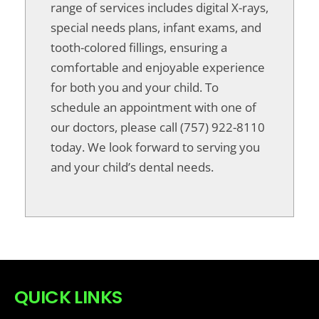
range of services includes digital X-rays,
special needs plans, infant exams, and
tooth-colored fillings, ensuring a
comfortable and enjoyable experience
for both you and your child. To
schedule an appointment with one of
our doctors, please call (757) 922-8110
today. We look forward to serving you
and your child’s dental needs.
QUICK LINKS