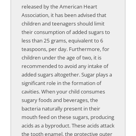
released by the American Heart
Association, it has been advised that
children and teenagers should limit
their consumption of added sugars to
less than 25 grams, equivalent to 6
teaspoons, per day. Furthermore, for
children under the age of two, it is
recommended to avoid any intake of
added sugars altogether. Sugar plays a
significant role in the formation of
cavities. When your child consumes
sugary foods and beverages, the
bacteria naturally present in their
mouth feed on these sugars, producing
acids as a byproduct. These acids attack
the tooth enamel, the protective outer