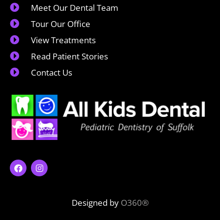
Meet Our Dental Team
Tour Our Office
View Treatments
Read Patient Stories
Contact Us
Designed by
O360®