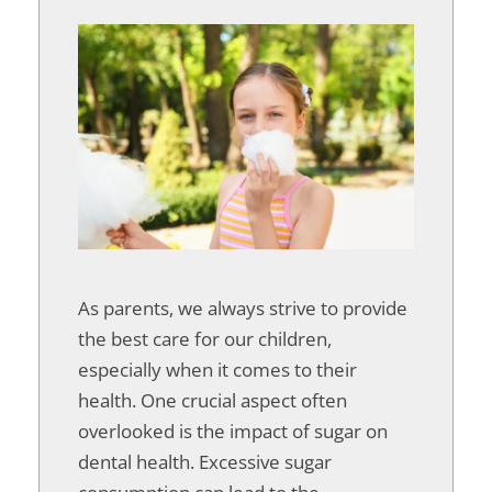
As parents, we always strive to provide
the best care for our children,
especially when it comes to their
health. One crucial aspect often
overlooked is the impact of sugar on
dental health. Excessive sugar