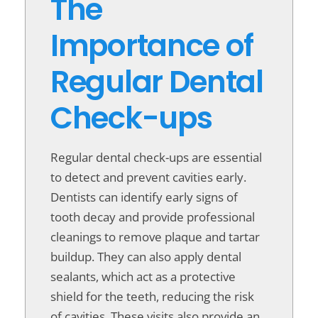
The
Importance of
Regular Dental
Check-ups
Regular dental check-ups are essential
to detect and prevent cavities early.
Dentists can identify early signs of
tooth decay and provide professional
cleanings to remove plaque and tartar
buildup. They can also apply dental
sealants, which act as a protective
shield for the teeth, reducing the risk
of cavities. These visits also provide an