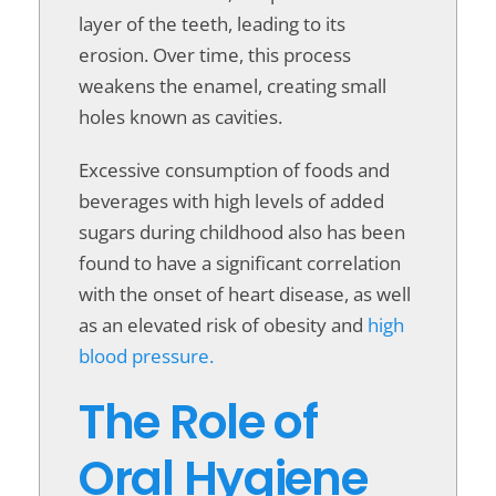
layer of the teeth, leading to its
erosion. Over time, this process
weakens the enamel, creating small
holes known as cavities.
Excessive consumption of foods and
beverages with high levels of added
sugars during childhood also has been
found to have a significant correlation
with the onset of heart disease, as well
as an elevated risk of obesity and
high
blood pressure.
The Role of
Oral Hygiene