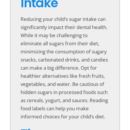
Intake
Reducing your child’s sugar intake can
significantly impact their dental health.
While it may be challenging to
eliminate all sugars from their diet,
minimizing the consumption of sugary
snacks, carbonated drinks, and candies
can make a big difference. Opt for
healthier alternatives like fresh fruits,
vegetables, and water. Be cautious of
hidden sugars in processed foods such
as cereals, yogurt, and sauces. Reading
food labels can help you make
informed choices for your child’s diet.