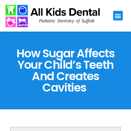
Please
note:
This
website
includes
an
How Sugar Affects
accessibility
Your Child’s Teeth
system.
And Creates
Cavities