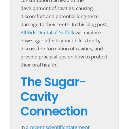
consumption can lead to the
development of cavities, causing
discomfort and potential long-term
damage to their teeth. In this blog post,
All Kids Dental of Suffolk
will explore
how sugar affects your child’s teeth,
discuss the formation of cavities, and
provide practical tips on how to protect
their oral health.
The Sugar-
Cavity
Connection
In
a recent scientific statement