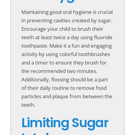
Maintaining good oral hygiene is crucial
in preventing cavities created by sugar.
Encourage your child to brush their
teeth at least twice a day using fluoride
toothpaste. Make it a fun and engaging
activity by using colorful toothbrushes
and a timer to ensure they brush for
the recommended two minutes.
Additionally, flossing should be a part
of their daily routine to remove food
particles and plaque from between the
teeth.
Limiting Sugar