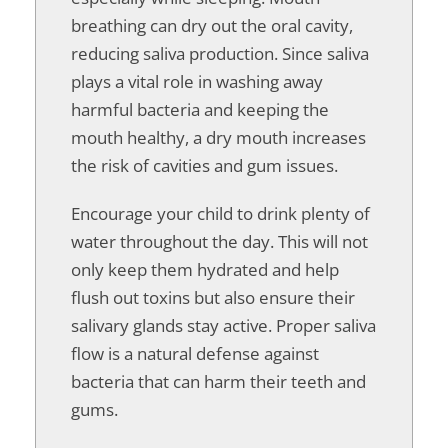
breathing can dry out the oral cavity,
reducing saliva production. Since saliva
plays a vital role in washing away
harmful bacteria and keeping the
mouth healthy, a dry mouth increases
the risk of cavities and gum issues.
Encourage your child to drink plenty of
water throughout the day. This will not
only keep them hydrated and help
flush out toxins but also ensure their
salivary glands stay active. Proper saliva
flow is a natural defense against
bacteria that can harm their teeth and
gums.