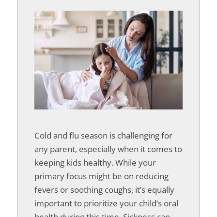
Cold and flu season is challenging for
any parent, especially when it comes to
keeping kids healthy. While your
primary focus might be on reducing
fevers or soothing coughs, it’s equally
important to prioritize your child’s oral
health during this time. Sickness can