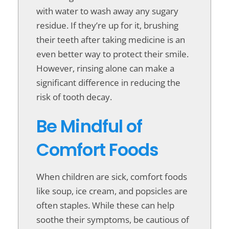
with water to wash away any sugary
residue. If they’re up for it, brushing
their teeth after taking medicine is an
even better way to protect their smile.
However, rinsing alone can make a
significant difference in reducing the
risk of tooth decay.
Be Mindful of
Comfort Foods
When children are sick, comfort foods
like soup, ice cream, and popsicles are
often staples. While these can help
soothe their symptoms, be cautious of