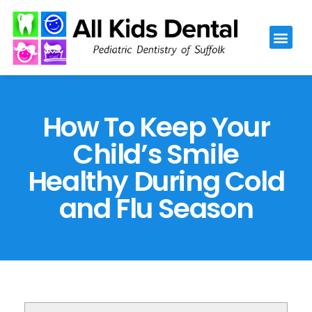
Please
note:
This
website
includes
an
How To Keep Your
accessibility
Child’s Smile
system.
Healthy During Cold
and Flu Season