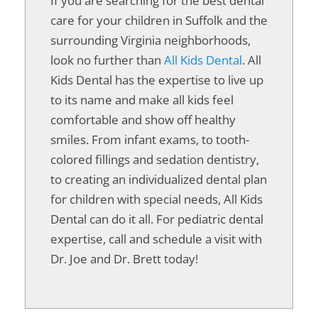
If you are searching for the best dental
care for your children in Suffolk and the
surrounding Virginia neighborhoods,
look no further than
All Kids Dental
. All
Kids Dental has the expertise to live up
to its name and make all kids feel
comfortable and show off healthy
smiles. From infant exams, to tooth-
colored fillings and sedation dentistry,
to creating an individualized dental plan
for children with special needs, All Kids
Dental can do it all. For pediatric dental
expertise, call and schedule a visit with
Dr. Joe and Dr. Brett today!