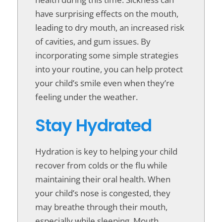
have surprising effects on the mouth,
leading to dry mouth, an increased risk
of cavities, and gum issues. By
incorporating some simple strategies
into your routine, you can help protect
your child’s smile even when they’re
feeling under the weather.
Stay Hydrated
Hydration is key to helping your child
recover from colds or the flu while
maintaining their oral health. When
your child’s nose is congested, they
may breathe through their mouth,
especially while sleeping. Mouth