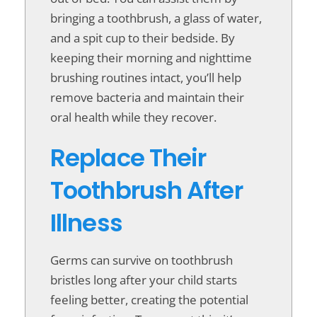
bringing a toothbrush, a glass of water,
and a spit cup to their bedside. By
keeping their morning and nighttime
brushing routines intact, you’ll help
remove bacteria and maintain their
oral health while they recover.
Replace Their
Toothbrush After
Illness
Germs can survive on toothbrush
bristles long after your child starts
feeling better, creating the potential