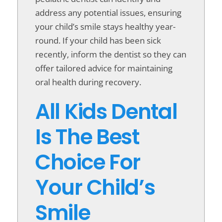
address any potential issues, ensuring
your child’s smile stays healthy year-
round. If your child has been sick
recently, inform the dentist so they can
offer tailored advice for maintaining
oral health during recovery.
All Kids Dental
Is The Best
Choice For
Your Child’s
Smile