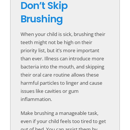
Don’t Skip
Brushing
When your child is sick, brushing their
teeth might not be high on their
priority list, but it’s more important
than ever. Illness can introduce more
bacteria into the mouth, and skipping
their oral care routine allows these
harmful particles to linger and cause
issues like cavities or gum
inflammation.
Make brushing a manageable task,
even if your child feels too tired to get
out of bed. You can assist them by