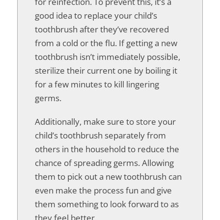
for reinfection. To prevent this, it’s a
good idea to replace your child’s
toothbrush after they’ve recovered
from a cold or the flu. If getting a new
toothbrush isn’t immediately possible,
sterilize their current one by boiling it
for a few minutes to kill lingering
germs.
Additionally, make sure to store your
child’s toothbrush separately from
others in the household to reduce the
chance of spreading germs. Allowing
them to pick out a new toothbrush can
even make the process fun and give
them something to look forward to as
they feel better.