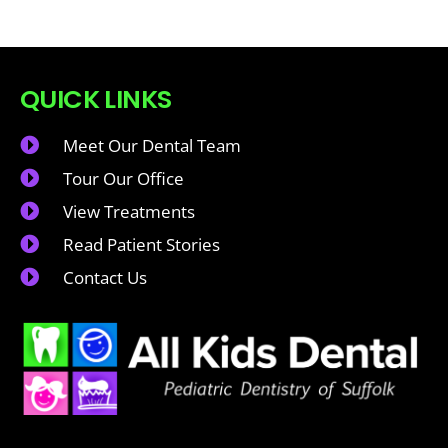
QUICK LINKS
Meet Our Dental Team
Tour Our Office
View Treatments
Read Patient Stories
Contact Us