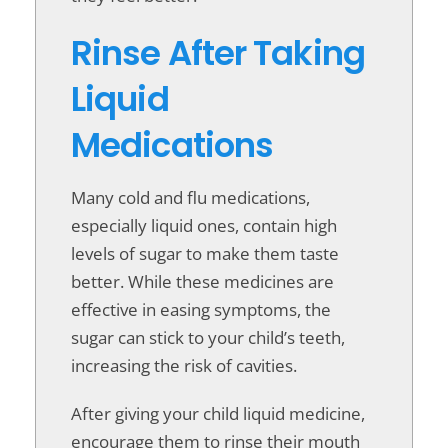
Rinse After Taking
Liquid
Medications
Many cold and flu medications,
especially liquid ones, contain high
levels of sugar to make them taste
better. While these medicines are
effective in easing symptoms, the
sugar can stick to your child’s teeth,
increasing the risk of cavities.
After giving your child liquid medicine,
encourage them to rinse their mouth