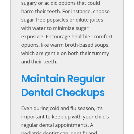
sugary or acidic options that could
harm their teeth. For instance, choose
sugar-free popsicles or dilute juices
with water to minimize sugar
exposure. Encourage healthier comfort
options, like warm broth-based soups,
which are gentle on both their tummy
and their teeth.
Maintain Regular
Dental Checkups
Even during cold and flu season, it’s
important to keep up with your child’s
regular dental appointments. A
pediatric dentist can identify and