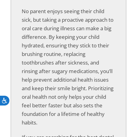
No parent enjoys seeing their child
sick, but taking a proactive approach to
oral care during illness can make a big
difference. By keeping your child
hydrated, ensuring they stick to their
brushing routine, replacing
toothbrushes after sickness, and
rinsing after sugary medications, you’ll
help prevent additional health issues
and keep their smile bright. Prioritizing
oral health not only helps your child
Accessibility
feel better faster but also sets the
foundation for a lifetime of healthy
habits.