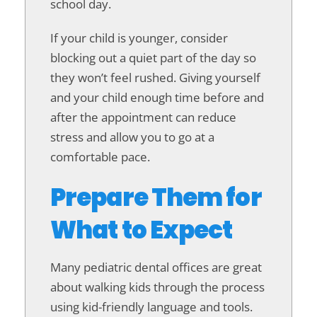
school day.
If your child is younger, consider
blocking out a quiet part of the day so
they won’t feel rushed. Giving yourself
and your child enough time before and
after the appointment can reduce
stress and allow you to go at a
comfortable pace.
Prepare Them for
What to Expect
Many pediatric dental offices are great
about walking kids through the process
using kid-friendly language and tools.