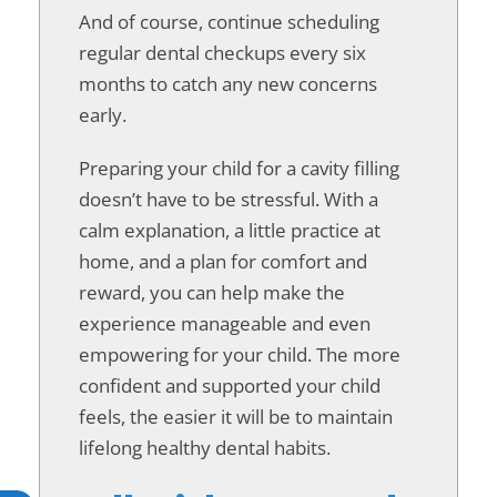
And of course, continue scheduling
regular dental checkups every six
months to catch any new concerns
early.
Preparing your child for a cavity filling
doesn’t have to be stressful. With a
calm explanation, a little practice at
home, and a plan for comfort and
reward, you can help make the
experience manageable and even
empowering for your child. The more
confident and supported your child
feels, the easier it will be to maintain
lifelong healthy dental habits.