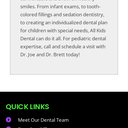
smiles. From infant exams, to tooth-
colored fillings and sedation dentistry,
to creating an individualized dental plan
for children with special needs, All Kids
Dental can do it all. For pediatric dental
expertise, call and schedule a visit with
Dr. Joe and Dr. Brett today!
QUICK LINKS
Meet Our Dental Team