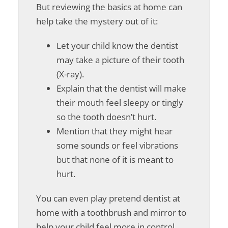
But reviewing the basics at home can
help take the mystery out of it:
Let your child know the dentist
may take a picture of their tooth
(X-ray).
Explain that the dentist will make
their mouth feel sleepy or tingly
so the tooth doesn’t hurt.
Mention that they might hear
some sounds or feel vibrations
but that none of it is meant to
hurt.
You can even play pretend dentist at
home with a toothbrush and mirror to
help your child feel more in control.