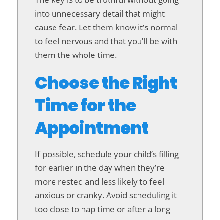
into unnecessary detail that might
cause fear. Let them know it’s normal
to feel nervous and that you’ll be with
them the whole time.
Choose the Right
Time for the
Appointment
If possible, schedule your child’s filling
for earlier in the day when they’re
more rested and less likely to feel
anxious or cranky. Avoid scheduling it
too close to nap time or after a long