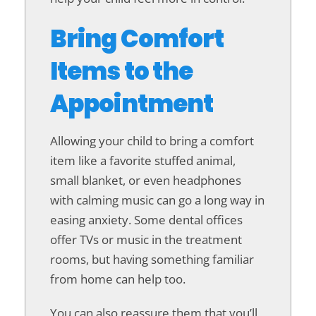
Bring Comfort
Items to the
Appointment
Allowing your child to bring a comfort
item like a favorite stuffed animal,
small blanket, or even headphones
with calming music can go a long way in
easing anxiety. Some dental offices
offer TVs or music in the treatment
rooms, but having something familiar
from home can help too.
You can also reassure them that you’ll