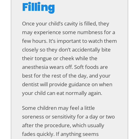
Filling
Once your child’s cavity is filled, they
may experience some numbness for a
few hours. It’s important to watch them
closely so they don’t accidentally bite
their tongue or cheek while the
anesthesia wears off. Soft foods are
best for the rest of the day, and your
dentist will provide guidance on when
your child can eat normally again.
Some children may feel a little
soreness or sensitivity for a day or two
after the procedure, which usually
fades quickly. If anything seems