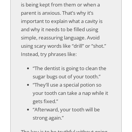
is being kept from them or when a
parent is anxious. That’s why it’s
important to explain what a cavity is
and why it needs to be filled using
simple, reassuring language. Avoid
using scary words like “drill” or “shot.”
Instead, try phrases like:
“The dentist is going to clean the
sugar bugs out of your tooth.”
“They’ll use a special potion so
your tooth can take a nap while it
gets fixed.”
“Afterward, your tooth will be
strong again.”
The key is to be truthful without going