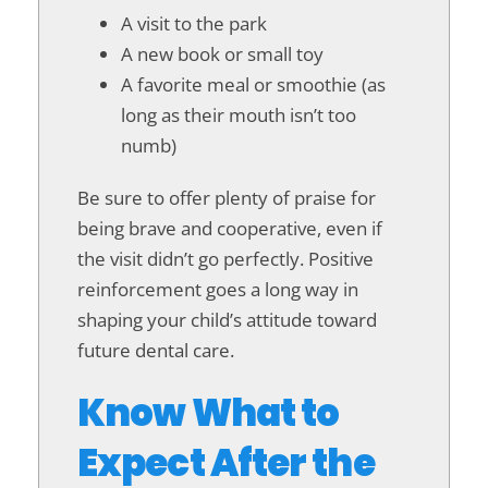
A visit to the park
A new book or small toy
A favorite meal or smoothie (as
long as their mouth isn’t too
numb)
Be sure to offer plenty of praise for
being brave and cooperative, even if
the visit didn’t go perfectly. Positive
reinforcement goes a long way in
shaping your child’s attitude toward
future dental care.
Know What to
Expect After the