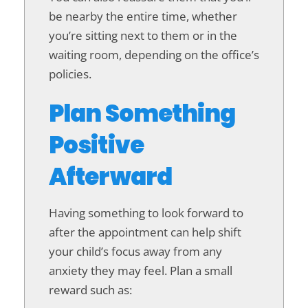
be nearby the entire time, whether
you’re sitting next to them or in the
waiting room, depending on the office’s
policies.
Plan Something
Positive
Afterward
Having something to look forward to
after the appointment can help shift
your child’s focus away from any
anxiety they may feel. Plan a small
reward such as: