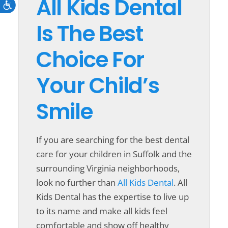
All Kids Dental
Accessibility
Is The Best
Choice For
Your Child’s
Smile
If you are searching for the best dental
care for your children in Suffolk and the
surrounding Virginia neighborhoods,
look no further than
All Kids Dental
. All
Kids Dental has the expertise to live up
to its name and make all kids feel
comfortable and show off healthy