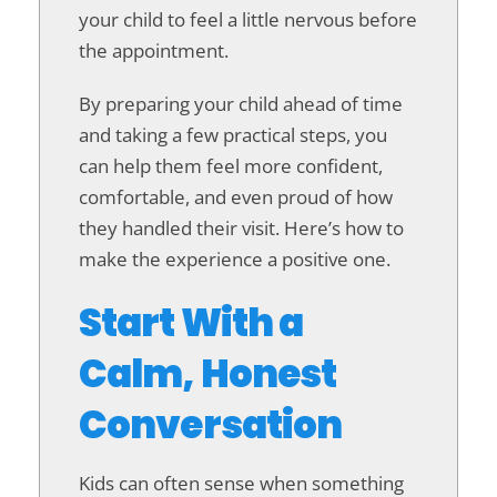
your child to feel a little nervous before
the appointment.
By preparing your child ahead of time
and taking a few practical steps, you
can help them feel more confident,
comfortable, and even proud of how
they handled their visit. Here’s how to
make the experience a positive one.
Start With a
Calm, Honest
Conversation
Kids can often sense when something