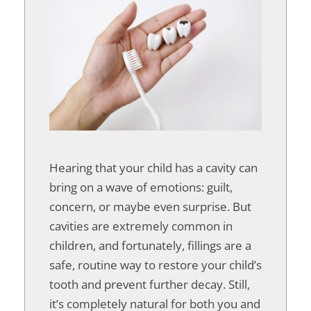
Hearing that your child has a cavity can
bring on a wave of emotions: guilt,
concern, or maybe even surprise. But
cavities are extremely common in
children, and fortunately, fillings are a
safe, routine way to restore your child’s
tooth and prevent further decay. Still,
it’s completely natural for both you and