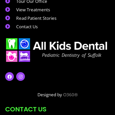
Tour Our Office
View Treatments
Read Patient Stories
Contact Us
Designed by
O360®
CONTACT US