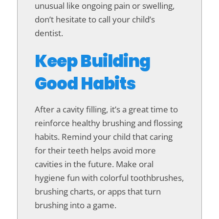
unusual like ongoing pain or swelling,
don’t hesitate to call your child’s
dentist.
Keep Building
Good Habits
After a cavity filling, it’s a great time to
reinforce healthy brushing and flossing
habits. Remind your child that caring
for their teeth helps avoid more
cavities in the future. Make oral
hygiene fun with colorful toothbrushes,
brushing charts, or apps that turn
brushing into a game.