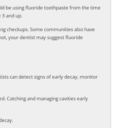
uld be using fluoride toothpaste from the time
e 3 and up.
uring checkups. Some communities also have
not, your dentist may suggest fluoride
ntists can detect signs of early decay, monitor
ored. Catching and managing cavities early
 decay.