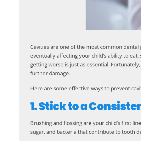
accessibility
menu.
Cavities are one of the most common dental p
eventually affecting your child’s ability to e
getting worse is just as essential. Fortunatel
further damage.
Here are some effective ways to prevent cavi
1. Stick to a Consist
Brushing and flossing are your child’s first li
sugar, and bacteria that contribute to tooth d