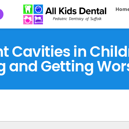
Hom
t Cavities in Chil
g and Getting Wor