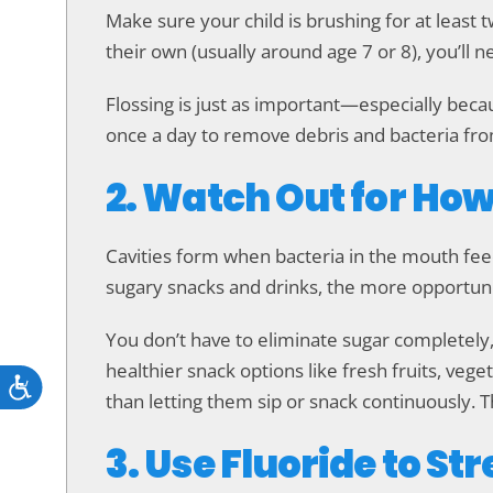
Make sure your child is brushing for at least 
their own (usually around age 7 or 8), you’ll 
Flossing is just as important—especially beca
once a day to remove debris and bacteria fro
2. Watch Out for Ho
Cavities form when bacteria in the mouth fee
sugary snacks and drinks, the more opportuni
You don’t have to eliminate sugar completely,
healthier snack options like fresh fruits, veget
Accessibility
than letting them sip or snack continuously. T
3. Use Fluoride to S