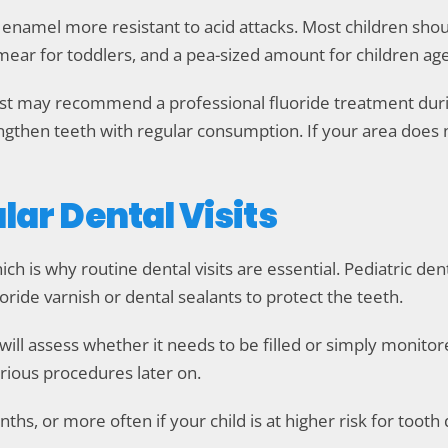
 enamel more resistant to acid attacks. Most children sho
d smear for toddlers, and a pea-sized amount for children ag
entist may recommend a professional fluoride treatment d
engthen teeth with regular consumption. If your area does 
lar Dental Visits
hich is why routine dental visits are essential. Pediatric de
uoride varnish or dental sealants to protect the teeth.
t will assess whether it needs to be filled or simply monit
erious procedures later on.
hs, or more often if your child is at higher risk for tooth