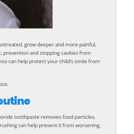
t untreated, grow deeper and more painful,
nt, prevention and stopping cavities from
 you can help protect your child’s smile from
ous.
Routine
fluoride toothpaste removes food particles,
 brushing can help prevent it from worsening.