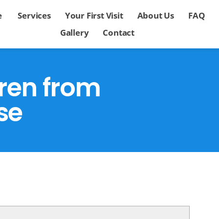
e
Services
Your First Visit
About Us
FAQ
Gallery
Contact
dren from
se