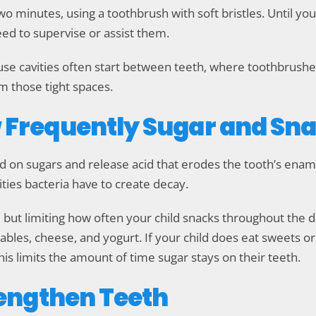
two minutes, using a toothbrush with soft bristles. Until yo
need to supervise or assist them.
use cavities often start between teeth, where toothbrushes
m those tight spaces.
w Frequently Sugar and Sna
d on sugars and release acid that erodes the tooth’s ena
ties bacteria have to create decay.
 but limiting how often your child snacks throughout the 
ables, cheese, and yogurt. If your child does eat sweets or d
his limits the amount of time sugar stays on their teeth.
trengthen Teeth