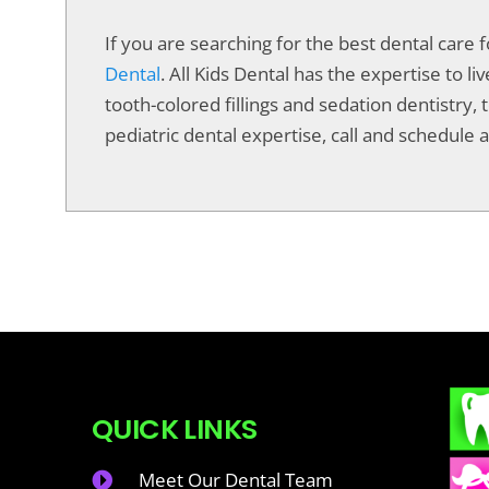
If you are searching for the best dental care 
Dental
. All Kids Dental has the expertise to 
tooth-colored fillings and sedation dentistry, t
pediatric dental expertise, call and schedule a 
QUICK LINKS
Meet Our Dental Team