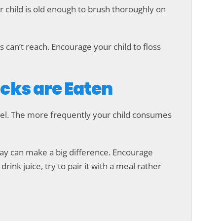
ur child is old enough to brush thoroughly on
 can’t reach. Encourage your child to floss
cks are Eaten
mel. The more frequently your child consumes
day can make a big difference. Encourage
rink juice, try to pair it with a meal rather