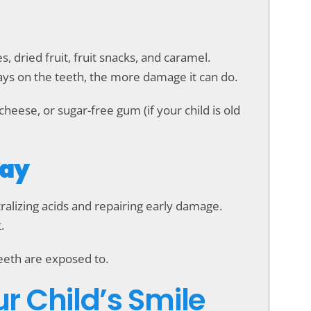
 dried fruit, fruit snacks, and caramel.
tays on the teeth, the more damage it can do.
cheese, or sugar-free gum (if your child is old
Day
ralizing acids and repairing early damage.
.
teeth are exposed to.
ur Child’s Smile