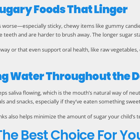
Sugary Foods That Linger
s worse—especially sticky, chewy items like gummy candies,
he teeth and are harder to brush away. The longer sugar s
away or that even support oral health, like raw vegetables, 
ng Water Throughout the 
ps saliva flowing, which is the mouth’s natural way of neut
ls and snacks, especially if they’ve eaten something sweet
inks also helps minimize the amount of sugar your child’s 
 The Best Choice For Yo