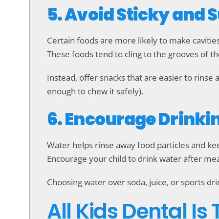
5. Avoid Sticky and 
Certain foods are more likely to make cavitie
These foods tend to cling to the grooves of t
Instead, offer snacks that are easier to rinse 
enough to chew it safely).
6. Encourage Drinki
Water helps rinse away food particles and kee
Encourage your child to drink water after mea
Choosing water over soda, juice, or sports dr
All Kids Dental Is