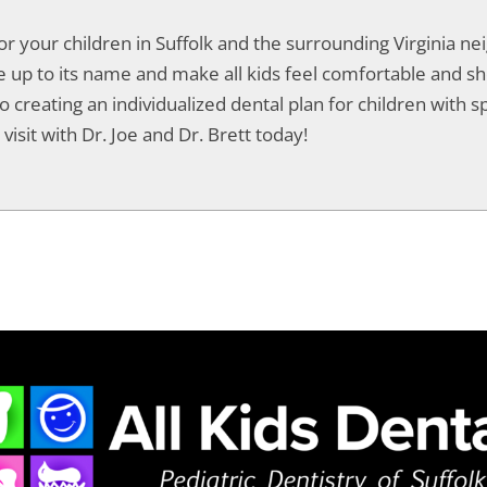
for your children in Suffolk and the surrounding Virginia 
live up to its name and make all kids feel comfortable and 
o creating an individualized dental plan for children with spe
visit with Dr. Joe and Dr. Brett today!