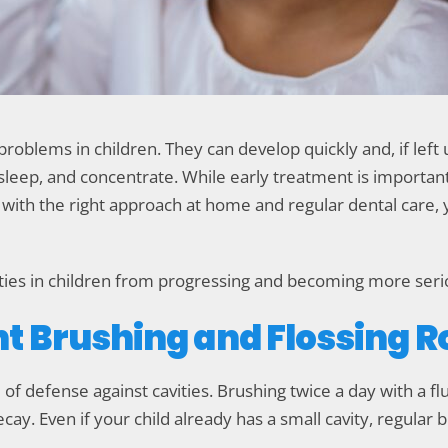
roblems in children. They can develop quickly and, if lef
at, sleep, and concentrate. While early treatment is importa
y, with the right approach at home and regular dental care,
ties in children from progressing and becoming more seri
ent Brushing and Flossing 
ne of defense against cavities. Brushing twice a day with a 
ecay. Even if your child already has a small cavity, regular