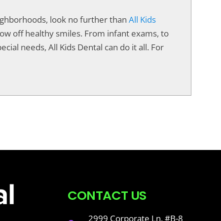
neighborhoods, look no further than
All Kids
show off healthy smiles. From infant exams, to
cial needs, All Kids Dental can do it all. For
CONTACT US
2999 Corporate Ln. #B-8