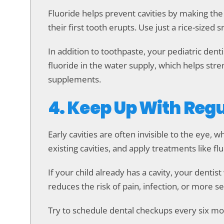
Fluoride helps prevent cavities by making the
their first tooth erupts. Use just a rice-size
In addition to toothpaste, your pediatric d
fluoride in the water supply, which helps str
supplements.
4. Keep Up With Regu
Early cavities are often invisible to the eye, w
existing cavities, and apply treatments like fl
If your child already has a cavity, your dentis
reduces the risk of pain, infection, or more s
Try to schedule dental checkups every six mont