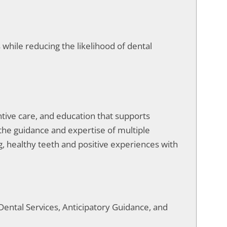
while reducing the likelihood of dental
entive care, and education that supports
 the guidance and expertise of multiple
ong, healthy teeth and positive experiences with
Dental Services, Anticipatory Guidance, and