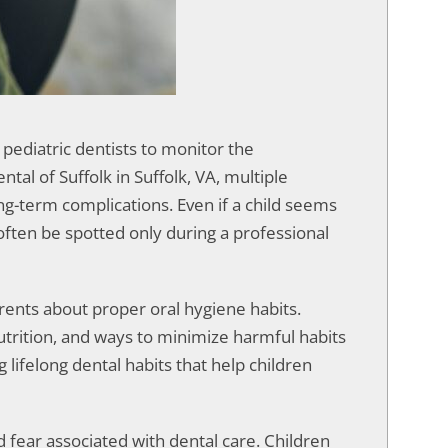
 pediatric dentists to monitor the
al of Suffolk in Suffolk, VA, multiple
ng-term complications. Even if a child seems
often be spotted only during a professional
rents about proper oral hygiene habits.
utrition, and ways to minimize harmful habits
 lifelong dental habits that help children
d fear associated with dental care. Children