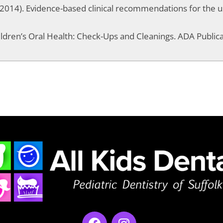
t al. (2014). Evidence-based clinical recommendations for the u
ildren’s Oral Health: Check-Ups and Cleanings. ADA Publica