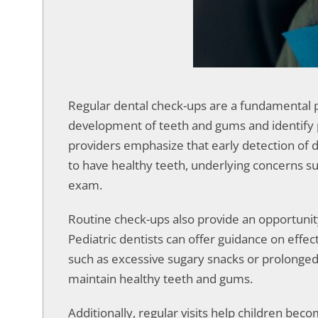
accessibility
menu.
Regular dental check-ups are a fundamental par
development of teeth and gums and identify po
providers emphasize that early detection of d
to have healthy teeth, underlying concerns su
exam.
Routine check-ups also provide an opportunity
Pediatric dentists can offer guidance on effe
such as excessive sugary snacks or prolonged bo
maintain healthy teeth and gums.
Additionally, regular visits help children bec