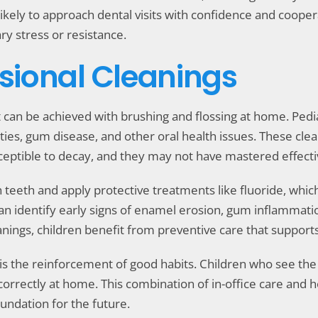
kely to approach dental visits with confidence and coopera
y stress or resistance.
ssional Cleanings
 can be achieved with brushing and flossing at home. Pedi
ities, gum disease, and other oral health issues. These clea
eptible to decay, and they may not have mastered effecti
sh teeth and apply protective treatments like fluoride, wh
an identify early signs of enamel erosion, gum inflammatio
anings, children benefit from preventive care that supports
is the reinforcement of good habits. Children who see the 
 correctly at home. This combination of in-office care a
oundation for the future.