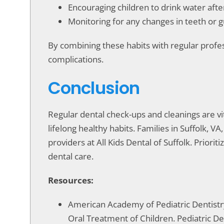
Encouraging children to drink water aft
Monitoring for any changes in teeth or 
By combining these habits with regular profes
complications.
Conclusion
Regular dental check-ups and cleanings are vit
lifelong healthy habits. Families in Suffolk, 
providers at All Kids Dental of Suffolk. Priori
dental care.
Resources:
American Academy of Pediatric Dentistry.
Oral Treatment of Children. Pediatric De