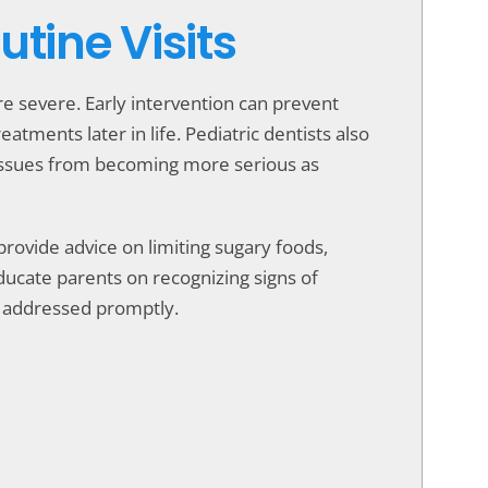
tine Visits
 severe. Early intervention can prevent
tments later in life. Pediatric dentists also
 issues from becoming more serious as
s provide advice on limiting sugary foods,
ucate parents on recognizing signs of
be addressed promptly.