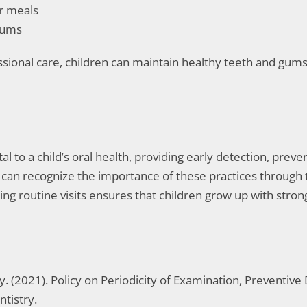
er meals
gums
sional care, children can maintain healthy teeth and gums 
al to a child’s oral health, providing early detection, prev
VA, can recognize the importance of these practices through
tizing routine visits ensures that children grow up with str
 (2021). Policy on Periodicity of Examination, Preventive 
ntistry.