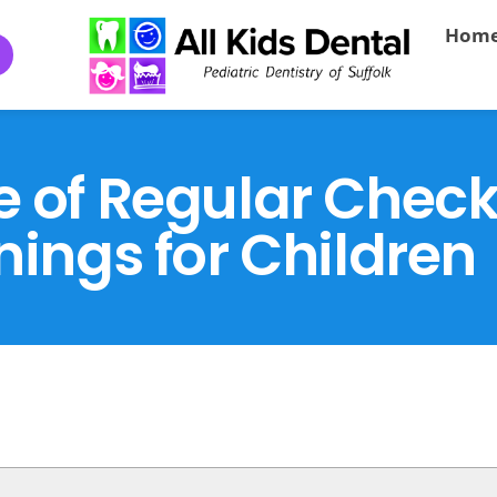
Hom
e of Regular Chec
nings for Children