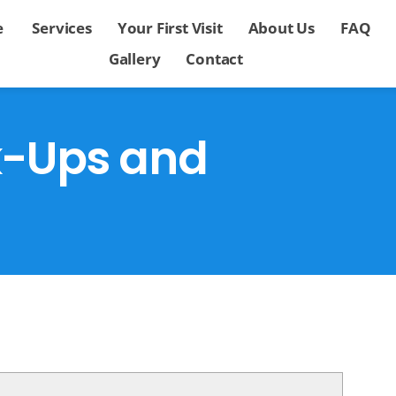
e
Services
Your First Visit
About Us
FAQ
Gallery
Contact
k-Ups and