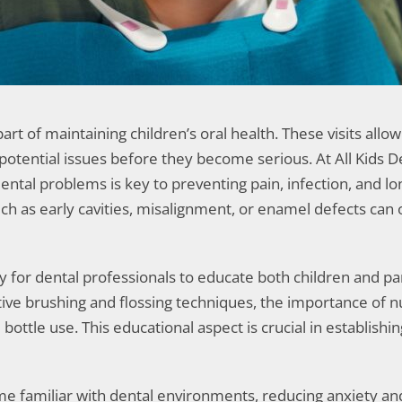
t of maintaining children’s oral health. These visits allow
tential issues before they become serious. At All Kids Dent
ental problems is key to preventing pain, infection, and lo
ch as early cavities, misalignment, or enamel defects can 
 for dental professionals to educate both children and pa
ctive brushing and flossing techniques, the importance of n
ttle use. This educational aspect is crucial in establishing
ome familiar with dental environments, reducing anxiety an