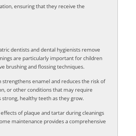
tion, ensuring that they receive the
atric dentists and dental hygienists remove
nings are particularly important for children
ve brushing and flossing techniques.
ich strengthens enamel and reduces the risk of
n, or other conditions that may require
 strong, healthy teeth as they grow.
effects of plaque and tartar during cleanings
nd home maintenance provides a comprehensive