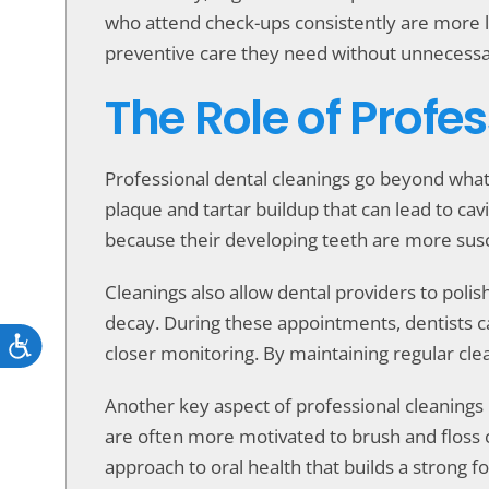
who attend check-ups consistently are more li
preventive care they need without unnecessar
The Role of Profe
Professional dental cleanings go beyond what
plaque and tartar buildup that can lead to cav
because their developing teeth are more susc
Cleanings also allow dental providers to poli
decay. During these appointments, dentists c
Accessibility
closer monitoring. By maintaining regular cle
Another key aspect of professional cleanings 
are often more motivated to brush and floss
approach to oral health that builds a strong f