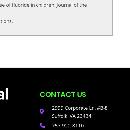
se of fluoride in children. Journal of the
tions.
CONTACT US
2999 Corporate Ln. #B-8
Suffolk, VA 23434
757-922-8110