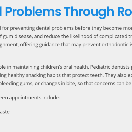
l Problems Through Rou
l for preventing dental problems before they become more
f gum disease, and reduce the likelihood of complicated trea
ignment, offering guidance that may prevent orthodontic
 role in maintaining children’s oral health. Pediatric dentist
 healthy snacking habits that protect teeth. They also ed
, bleeding gums, or changes in bite, so that concerns can 
tween appointments include:
paste