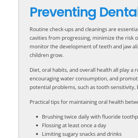
Preventing Denta
Routine check-ups and cleanings are essentia
cavities from progressing, minimize the risk o
monitor the development of teeth and jaw al
children grow.
Diet, oral habits, and overall health all play a
encouraging water consumption, and promoting
potential problems, such as tooth sensitivity
Practical tips for maintaining oral health be
Brushing twice daily with fluoride tooth
Flossing at least once a day
Limiting sugary snacks and drinks