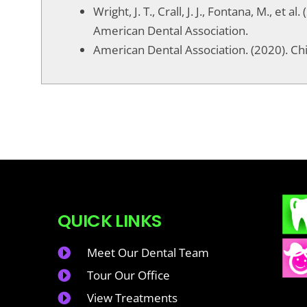
Wright, J. T., Crall, J. J., Fontana, M., e
American Dental Association.
American Dental Association. (2020). Ch
QUICK LINKS
Meet Our Dental Team
Tour Our Office
View Treatments