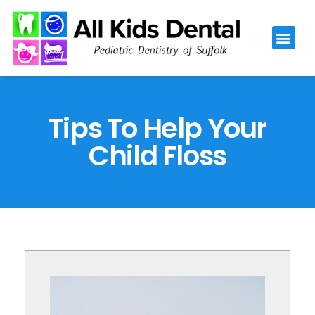
Please
note:
This
website
includes
an
Tips To Help Your
accessibility
Child Floss
system.