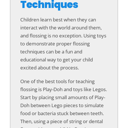
Techniques
Children learn best when they can
interact with the world around them,
and flossing is no exception. Using toys
to demonstrate proper flossing
techniques can be a fun and
educational way to get your child
excited about the process.
One of the best tools for teaching
flossing is Play-Doh and toys like Legos.
Start by placing small amounts of Play-
Doh between Lego pieces to simulate
food or bacteria stuck between teeth.
Then, using a piece of string or dental