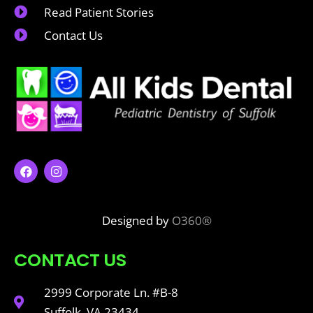
Read Patient Stories
Contact Us
Designed by
O360®
CONTACT US
2999 Corporate Ln. #B-8
Suffolk, VA 23434