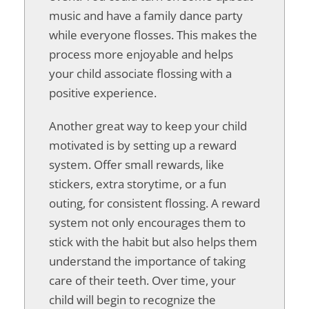
music and have a family dance party
while everyone flosses. This makes the
process more enjoyable and helps
your child associate flossing with a
positive experience.
Another great way to keep your child
motivated is by setting up a reward
system. Offer small rewards, like
stickers, extra storytime, or a fun
outing, for consistent flossing. A reward
system not only encourages them to
stick with the habit but also helps them
understand the importance of taking
care of their teeth. Over time, your
child will begin to recognize the