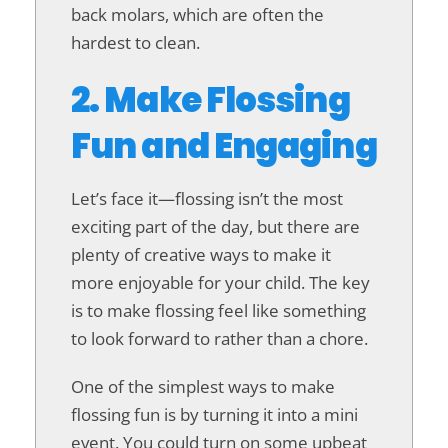
back molars, which are often the
hardest to clean.
2. Make Flossing
Fun and Engaging
Let’s face it—flossing isn’t the most
exciting part of the day, but there are
plenty of creative ways to make it
more enjoyable for your child. The key
is to make flossing feel like something
to look forward to rather than a chore.
One of the simplest ways to make
flossing fun is by turning it into a mini
event. You could turn on some upbeat