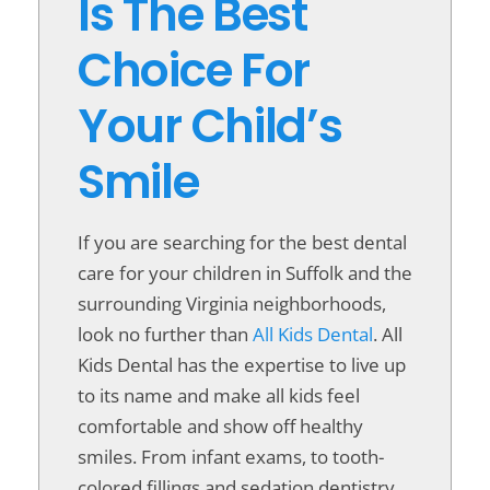
Is The Best
Choice For
Your Child’s
Smile
If you are searching for the best dental
care for your children in Suffolk and the
surrounding Virginia neighborhoods,
look no further than
All Kids Dental
. All
Kids Dental has the expertise to live up
to its name and make all kids feel
comfortable and show off healthy
smiles. From infant exams, to tooth-
colored fillings and sedation dentistry,