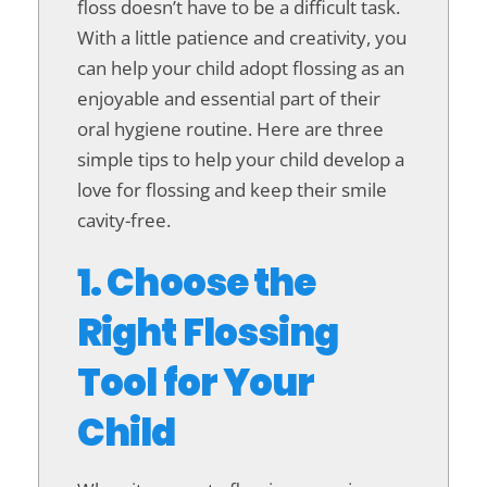
floss doesn’t have to be a difficult task.
With a little patience and creativity, you
can help your child adopt flossing as an
enjoyable and essential part of their
oral hygiene routine. Here are three
simple tips to help your child develop a
love for flossing and keep their smile
cavity-free.
1. Choose the
Right Flossing
Tool for Your
Child