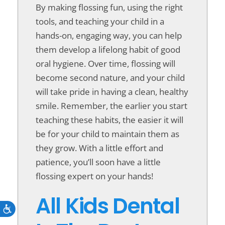
By making flossing fun, using the right
tools, and teaching your child in a
hands-on, engaging way, you can help
them develop a lifelong habit of good
oral hygiene. Over time, flossing will
become second nature, and your child
will take pride in having a clean, healthy
smile. Remember, the earlier you start
teaching these habits, the easier it will
be for your child to maintain them as
they grow. With a little effort and
patience, you’ll soon have a little
flossing expert on your hands!
All Kids Dental
Accessibility