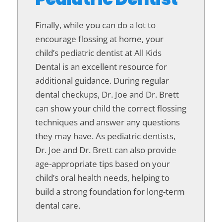
Finally, while you can do a lot to
encourage flossing at home, your
child’s pediatric dentist at All Kids
Dental is an excellent resource for
additional guidance. During regular
dental checkups, Dr. Joe and Dr. Brett
can show your child the correct flossing
techniques and answer any questions
they may have. As pediatric dentists,
Dr. Joe and Dr. Brett can also provide
age-appropriate tips based on your
child’s oral health needs, helping to
build a strong foundation for long-term
dental care.