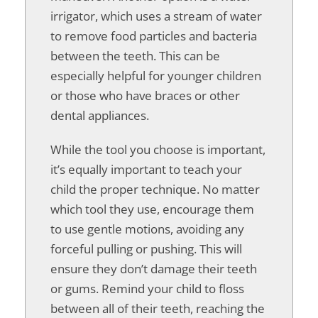
irrigator, which uses a stream of water
to remove food particles and bacteria
between the teeth. This can be
especially helpful for younger children
or those who have braces or other
dental appliances.
While the tool you choose is important,
it’s equally important to teach your
child the proper technique. No matter
which tool they use, encourage them
to use gentle motions, avoiding any
forceful pulling or pushing. This will
ensure they don’t damage their teeth
or gums. Remind your child to floss
between all of their teeth, reaching the