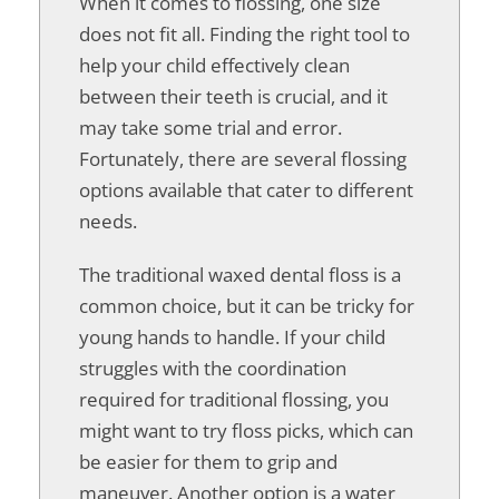
When it comes to flossing, one size
does not fit all. Finding the right tool to
help your child effectively clean
between their teeth is crucial, and it
may take some trial and error.
Fortunately, there are several flossing
options available that cater to different
needs.
The traditional waxed dental floss is a
common choice, but it can be tricky for
young hands to handle. If your child
struggles with the coordination
required for traditional flossing, you
might want to try floss picks, which can
be easier for them to grip and
maneuver. Another option is a water