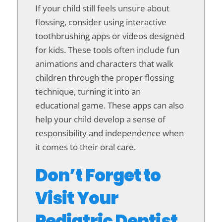
If your child still feels unsure about
flossing, consider using interactive
toothbrushing apps or videos designed
for kids. These tools often include fun
animations and characters that walk
children through the proper flossing
technique, turning it into an
educational game. These apps can also
help your child develop a sense of
responsibility and independence when
it comes to their oral care.
Don’t Forget to
Visit Your
Pediatric Dentist