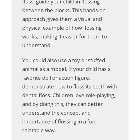
floss, guide your child in flossing
between the blocks. This hands-on
approach gives them a visual and
physical example of how flossing
works, making it easier for them to
understand.
You could also use a toy or stuffed
animal as a model. If your child has a
favorite doll or action figure,
demonstrate how to floss its teeth with
dental floss. Children love role-playing,
and by doing this, they can better
understand the concept and
importance of flossing in a fun,
relatable way.