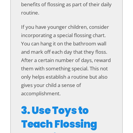
benefits of flossing as part of their daily
routine.
If you have younger children, consider
incorporating a special flossing chart.
You can hang it on the bathroom wall
and mark off each day that they floss.
After a certain number of days, reward
them with something special. This not
only helps establish a routine but also
gives your child a sense of
accomplishment.
3. Use Toys to
Teach Flossing