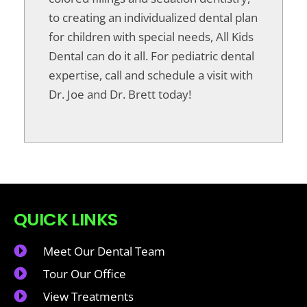
to creating an individualized dental plan
for children with special needs, All Kids
Dental can do it all. For pediatric dental
expertise, call and schedule a visit with
Dr. Joe and Dr. Brett today!
QUICK LINKS
Meet Our Dental Team
Tour Our Office
View Treatments