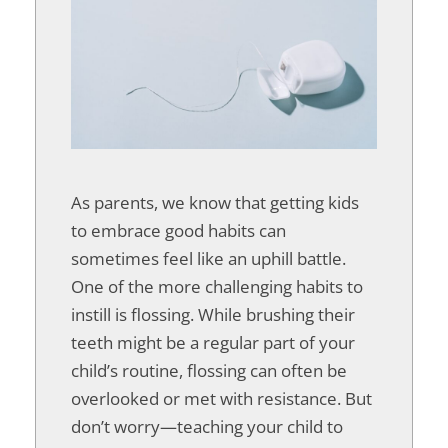
As parents, we know that getting kids
to embrace good habits can
sometimes feel like an uphill battle.
One of the more challenging habits to
instill is flossing. While brushing their
teeth might be a regular part of your
child’s routine, flossing can often be
overlooked or met with resistance. But
don’t worry—teaching your child to