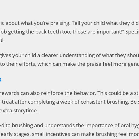
fic about what you’re praising. Tell your child what they d
ob getting the back teeth too, those are important!” Speci
l.
ives your child a clearer understanding of what they shoul
to their efforts, which can make the praise feel more genu
s
rewards can also reinforce the behavior. This could be a st
al treat after completing a week of consistent brushing. B
 extra storytime.
ed to brushing and understands the importance of oral hy
 early stages, small incentives can make brushing feel mor