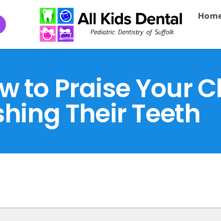
Hom
to Praise Your Ch
hing Their Teeth