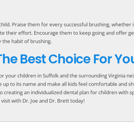
ild. Praise them for every successful brushing, whether it’
rate their effort. Encourage them to keep going and offer 
y the habit of brushing.
 The Best Choice For Yo
for your children in Suffolk and the surrounding Virginia 
live up to its name and make all kids feel comfortable and 
o creating an individualized dental plan for children with spe
visit with Dr. Joe and Dr. Brett today!