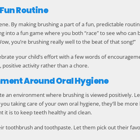
a Fun Routine
ne. By making brushing a part of a fun, predictable routin
ng into a fun game where you both “race” to see who can br
“Wow, you’re brushing really well to the beat of that song!”
rate your child’s effort with a few words of encourageme
positive activity rather than a chore.
onment Around Oral Hygiene
reate an environment where brushing is viewed positively. 
 you taking care of your own oral hygiene, they’ll be more
t it is to keep teeth healthy and clean.
eir toothbrush and toothpaste. Let them pick out their favo