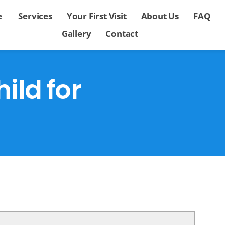
e
Services
Your First Visit
About Us
FAQ
Gallery
Contact
ild for