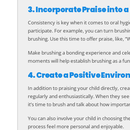
3. Incorporate Praise into 
Consistency is key when it comes to oral hygie
participate. For example, you can turn brushi
brushing. Use this time to offer praise, like, 
Make brushing a bonding experience and celeb
moments will help establish brushing as a fun, 
4. Create a Positive Envir
In addition to praising your child directly, c
regularly and enthusiastically. When they see
it’s time to brush and talk about how importan
You can also involve your child in choosing th
process feel more personal and enjoyable.