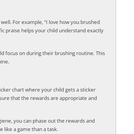
id well. For example, “I love how you brushed
fic praise helps your child understand exactly
d focus on during their brushing routine. This
ine.
icker chart where your child gets a sticker
e sure that the rewards are appropriate and
giene, you can phase out the rewards and
e like a game than a task.