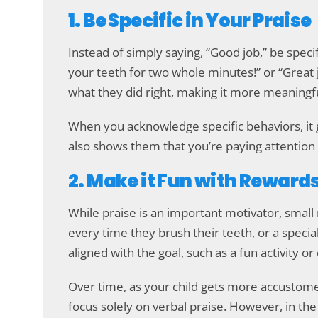
1. Be Specific in Your Praise
Instead of simply saying, “Good job,” be speci
your teeth for two whole minutes!” or “Great j
what they did right, making it more meaningfu
When you acknowledge specific behaviors, it g
also shows them that you’re paying attention 
2. Make it Fun with Reward
While praise is an important motivator, small 
every time they brush their teeth, or a speci
aligned with the goal, such as a fun activity or
Over time, as your child gets more accustom
focus solely on verbal praise. However, in the