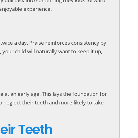
ly dull task into something they look forward
 enjoyable experience.
twice a day. Praise reinforces consistency by
our child will naturally want to keep it up,
e at an early age. This lays the foundation for
o neglect their teeth and more likely to take
eir Teeth