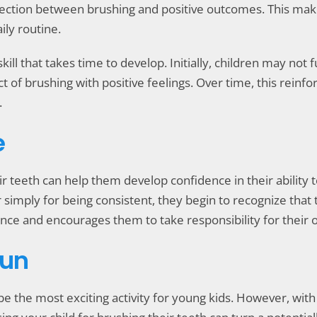
ection between brushing and positive outcomes. This makes 
ily routine.
a skill that takes time to develop. Initially, children may no
 of brushing with positive feelings. Over time, this reinfor
.
e
eir teeth can help them develop confidence in their ability
or simply for being consistent, they begin to recognize that
nce and encourages them to take responsibility for their 
Fun
s be the most exciting activity for young kids. However, wi