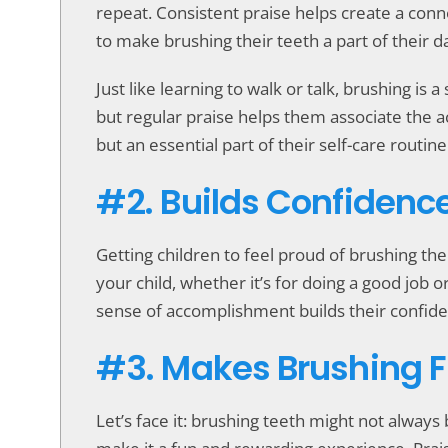
repeat. Consistent praise helps create a conn
to make brushing their teeth a part of their da
Just like learning to walk or talk, brushing is 
but regular praise helps them associate the act
but an essential part of their self-care routine
#2. Builds Confidenc
Getting children to feel proud of brushing th
your child, whether it’s for doing a good job 
sense of accomplishment builds their confide
#3. Makes Brushing 
Let’s face it: brushing teeth might not alway