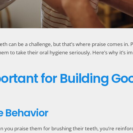
teeth can be a challenge, but that’s where praise comes in
m to take their oral hygiene seriously. Here’s why it’s imp
ortant for Building Go
ve Behavior
 you praise them for brushing their teeth, you’re reinforci