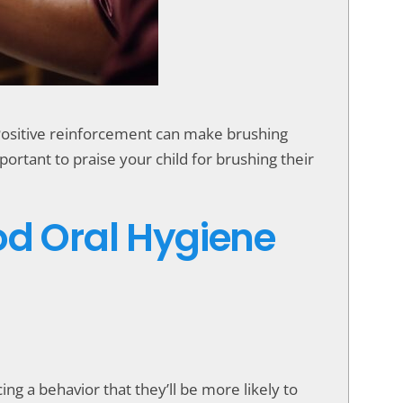
. Positive reinforcement can make brushing
ortant to praise your child for brushing their
od Oral Hygiene
ng a behavior that they’ll be more likely to