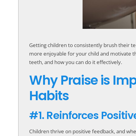
accessibility
menu.
Getting children to consistently brush their 
more enjoyable for your child and motivate the
teeth, and how you can do it effectively.
Why Praise is Imp
Habits
#1. Reinforces Positi
Children thrive on positive feedback, and when