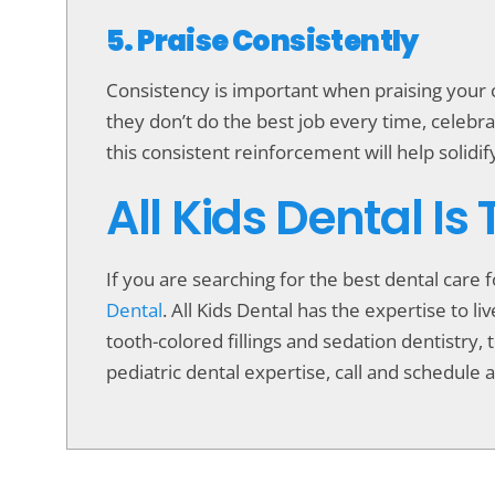
5. Praise Consistently
Consistency is important when praising your ch
they don’t do the best job every time, celeb
this consistent reinforcement will help solidif
All Kids Dental Is
If you are searching for the best dental care 
Dental
. All Kids Dental has the expertise to 
tooth-colored fillings and sedation dentistry, t
pediatric dental expertise, call and schedule a 