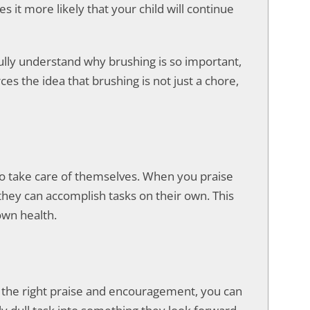
it more likely that your child will continue
t fully understand why brushing is so important,
ces the idea that brushing is not just a chore,
 to take care of themselves. When you praise
 they can accomplish tasks on their own. This
own health.
th the right praise and encouragement, you can