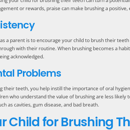
ng your child for brushing their teeth can turn a potential
agement or rewards, praise can make brushing a positive,
istency
s a parent is to encourage your child to brush their teeth 
rough with their routine. When brushing becomes a habit, y
 being acknowledged.
ntal Problems
g their teeth, you help instill the importance of oral hygien
dren who understand the value of brushing are less likely t
ch as cavities, gum disease, and bad breath.
r Child for Brushing Th