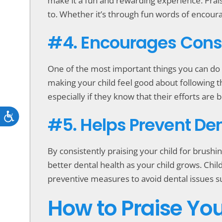
make it a fun and rewarding experience. Praisi
to. Whether it’s through fun words of encour
#4. Encourages Cons
One of the most important things you can do a
making your child feel good about following th
especially if they know that their efforts are
Accessibility
#5. Helps Prevent De
By consistently praising your child for brushin
better dental health as your child grows. Chil
preventive measures to avoid dental issues su
How to Praise You