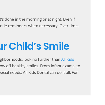
s done in the morning or at night. Even if
gentle reminders when necessary. Over time,
ur Child’s Smile
neighborhoods, look no further than
All Kids
show off healthy smiles. From infant exams, to
cial needs, All Kids Dental can do it all. For