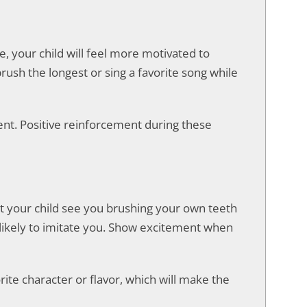
e, your child will feel more motivated to
ush the longest or sing a favorite song while
nt. Positive reinforcement during these
Let your child see you brushing your own teeth
 likely to imitate you. Show excitement when
rite character or flavor, which will make the