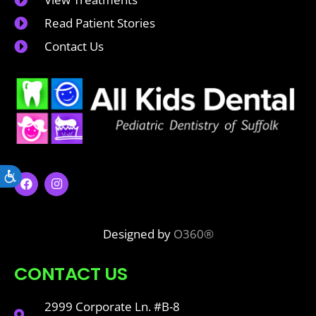
Read Patient Stories
Contact Us
Accessibility
Designed by
O360®
CONTACT US
2999 Corporate Ln. #B-8