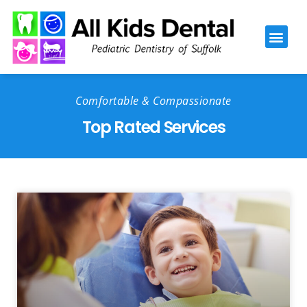
Please
note:
This
website
includes
Comfortable & Compassionate
an
Top Rated Services
accessibility
system.