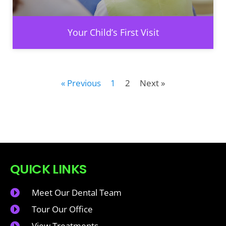
Your Child’s First Visit
« Previous
1
2
Next »
QUICK LINKS
Meet Our Dental Team
Tour Our Office
View Treatments