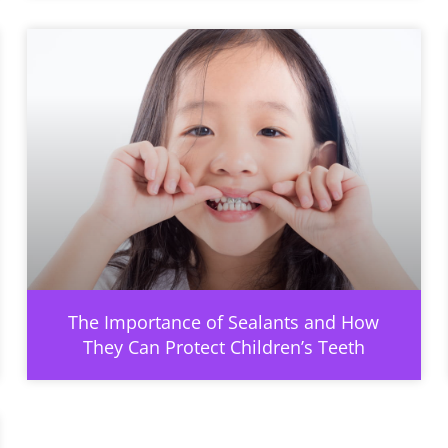
The Importance of Sealants and How
They Can Protect Children’s Teeth