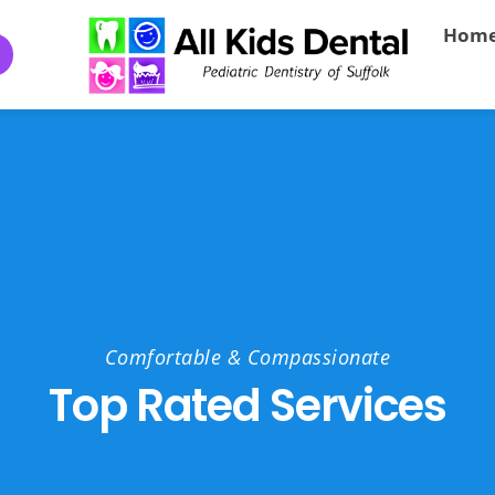
Hom
Comfortable & Compassionate
Top Rated Services