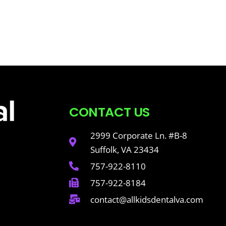
CONTACT US
2999 Corporate Ln. #B-8
Suffolk, VA 23434
757-922-8110
757-922-8184
contact@allkidsdentalva.com