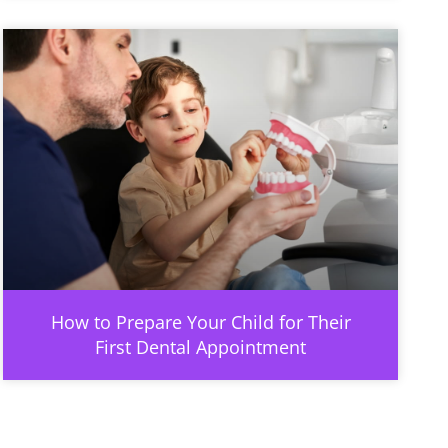
How to Prepare Your Child for Their
First Dental Appointment