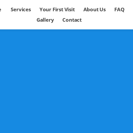
e
Services
Your First Visit
About Us
FAQ
Gallery
Contact