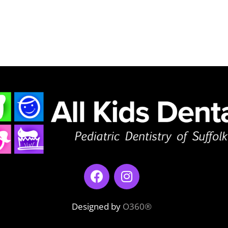
Designed by
O360®