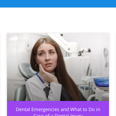
Dental Emergencies and What to Do in
Case of a Dental Injury