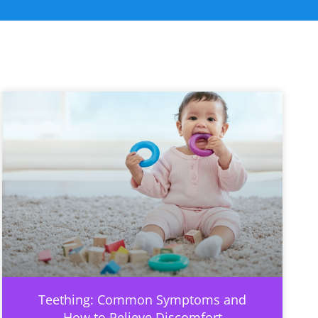
Teething: Common Symptoms and
How to Relieve Discomfort