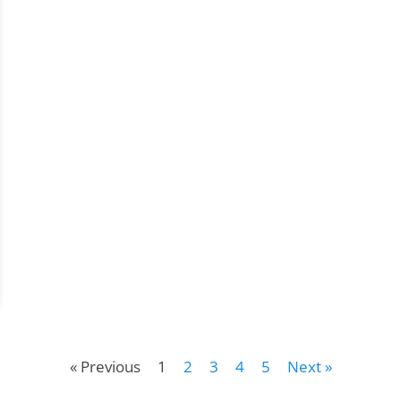
« Previous
1
2
3
4
5
Next »