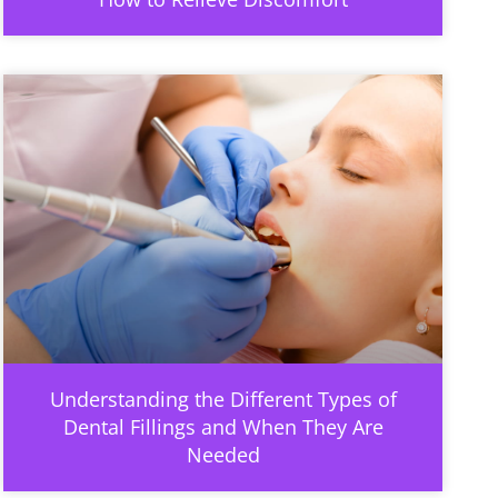
Understanding the Different Types of
Dental Fillings and When They Are
Needed