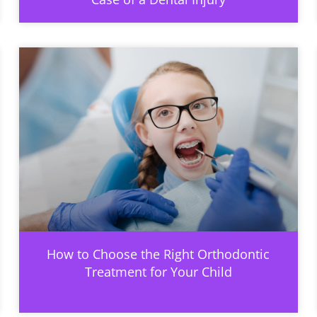
How to Choose the Right Orthodontic
Treatment for Your Child