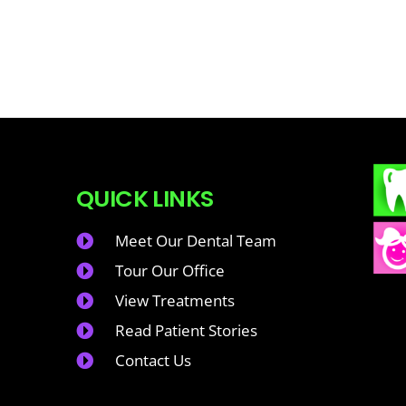
QUICK LINKS
Meet Our Dental Team
Tour Our Office
View Treatments
Read Patient Stories
Contact Us