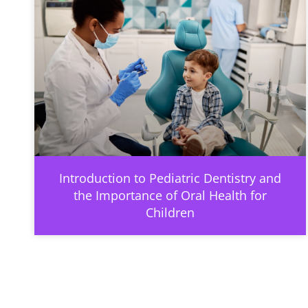
Introduction to Pediatric Dentistry and
the Importance of Oral Health for
Children