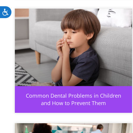
Accessibility
Common Dental Problems in Children
and How to Prevent Them