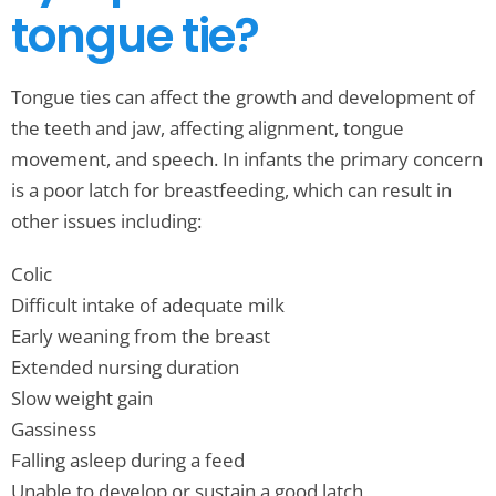
tongue tie?
Tongue ties can affect the growth and development of
the teeth and jaw, affecting alignment, tongue
movement, and speech. In infants the primary concern
is a poor latch for breastfeeding, which can result in
other issues including:
Colic
Difficult intake of adequate milk
Early weaning from the breast
Extended nursing duration
Slow weight gain
Gassiness
Falling asleep during a feed
Unable to develop or sustain a good latch