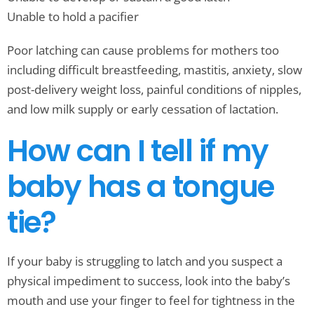
Unable to hold a pacifier
Poor latching can cause problems for mothers too
including difficult breastfeeding, mastitis, anxiety, slow
post-delivery weight loss, painful conditions of nipples,
and low milk supply or early cessation of lactation.
How can I tell if my
baby has a tongue
tie?
If your baby is struggling to latch and you suspect a
physical impediment to success, look into the baby’s
mouth and use your finger to feel for tightness in the