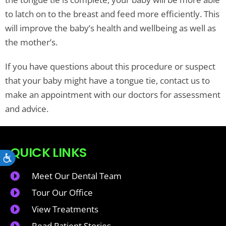
to latch on to the breast and feed more efficiently. This
will improve the baby’s health and wellbeing as well as
the mother’s.
If you have questions about this procedure or suspect
that your baby might have a tongue tie, contact us to
make an appointment with our doctors for assessment
and advice.
QUICK LINKS
Accessibility
Meet Our Dental Team
Tour Our Office
View Treatments
Read Patient Stories