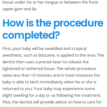
tissue under his or her tongue or between the front
upper gum and lip.
How is the procedure
completed?
First, your baby will be swaddled and a topical
anesthetic, such as lidocaine, is applied to the area. The
dentist then uses a precise laser to release the
tightened or tethered tissue. The whole procedure
takes less than 10 minutes and in most instances the
baby is able to latch immediately when he or she is
returned to you. Your baby may experience some
slight swelling for a day or so following the treatment.
Also, the dentist will provide advice on how to care for