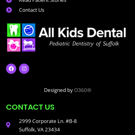
Contact Us
Designed by
O360®
CONTACT US
2999 Corporate Ln. #B-8
Suffolk, VA 23434