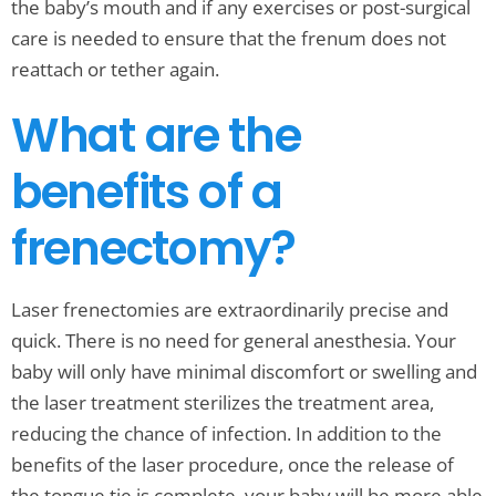
the baby’s mouth and if any exercises or post-surgical
care is needed to ensure that the frenum does not
reattach or tether again.
What are the
benefits of a
frenectomy?
Laser frenectomies are extraordinarily precise and
quick. There is no need for general anesthesia. Your
baby will only have minimal discomfort or swelling and
the laser treatment sterilizes the treatment area,
reducing the chance of infection. In addition to the
benefits of the laser procedure, once the release of
the tongue tie is complete, your baby will be more able