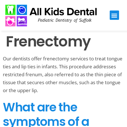
Please
note:
This
website
Frenectomy
includes
an
accessibility
Our dentists offer frenectomy services to treat tongue
system.
ties and lip ties in infants. This procedure addresses
restricted frenum, also referred to as the thin piece of
tissue that secures other muscles, such as the tongue
or the upper lip.
What are the
symptoms of a