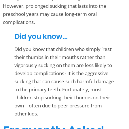
However, prolonged sucking that lasts into the
preschool years may cause long-term oral
complications.
Did you know…
Did you know that children who simply ‘rest’
their thumbs in their mouths rather than
vigorously sucking on them are less likely to
develop complications? It is the aggressive
sucking that can cause such harmful damage
to the primary teeth. Fortunately, most
children stop sucking their thumbs on their
own – often due to peer pressure from
other kids.