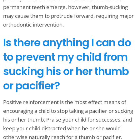
permanent teeth emerge, however, thumb-sucking
may cause them to protrude forward, requiring major
orthodontic intervention.
Is there anything I can do
to prevent my child from
sucking his or her thumb
or pacifier?
Positive reinforcement is the most effect means of
encouraging a child to stop taking a pacifier or sucking
his or her thumb. Praise your child for successes, and
keep your child distracted when he or she would
otherwise naturally reach for a thumb or pacifier.