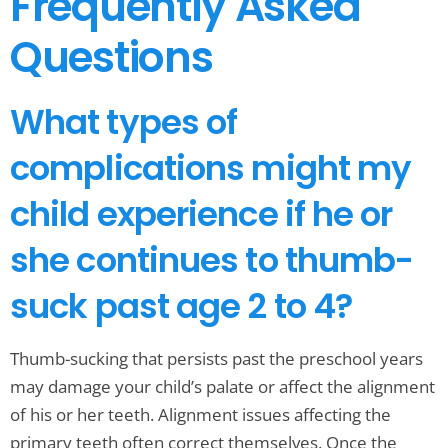
Frequently Asked
Questions
What types of
complications might my
child experience if he or
she continues to thumb-
suck past age 2 to 4?
Thumb-sucking that persists past the preschool years
may damage your child’s palate or affect the alignment
of his or her teeth. Alignment issues affecting the
primary teeth often correct themselves. Once the