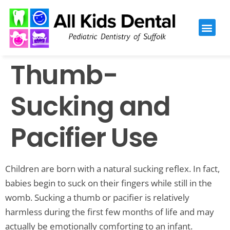
Please
note:
This
website
Thumb-
includes
an
accessibility
Sucking and
system.
Pacifier Use
Children are born with a natural sucking reflex. In fact,
babies begin to suck on their fingers while still in the
womb. Sucking a thumb or pacifier is relatively
harmless during the first few months of life and may
actually be emotionally comforting to an infant.