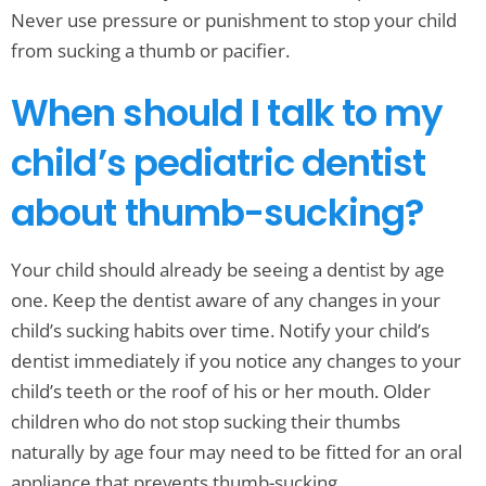
Never use pressure or punishment to stop your child
from sucking a thumb or pacifier.
When should I talk to my
child’s pediatric dentist
about thumb-sucking?
Your child should already be seeing a dentist by age
one. Keep the dentist aware of any changes in your
child’s sucking habits over time. Notify your child’s
dentist immediately if you notice any changes to your
child’s teeth or the roof of his or her mouth. Older
children who do not stop sucking their thumbs
naturally by age four may need to be fitted for an oral
appliance that prevents thumb-sucking.