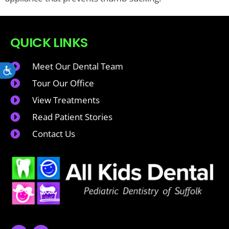
QUICK LINKS
Meet Our Dental Team
Accessibility
Tour Our Office
View Treatments
Read Patient Stories
Contact Us