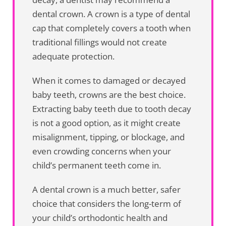
dental crown. A crown is a type of dental
cap that completely covers a tooth when
traditional fillings would not create
adequate protection.
When it comes to damaged or decayed
baby teeth, crowns are the best choice.
Extracting baby teeth due to tooth decay
is not a good option, as it might create
misalignment, tipping, or blockage, and
even crowding concerns when your
child’s permanent teeth come in.
A dental crown is a much better, safer
choice that considers the long-term of
your child’s orthodontic health and