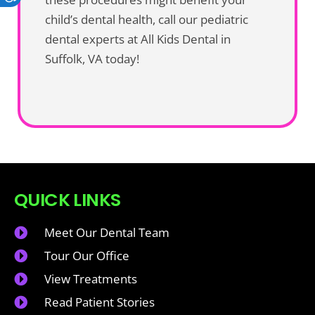
child’s dental health, call our pediatric
dental experts at All Kids Dental in
Suffolk, VA today!
QUICK LINKS
Meet Our Dental Team
Tour Our Office
View Treatments
Read Patient Stories