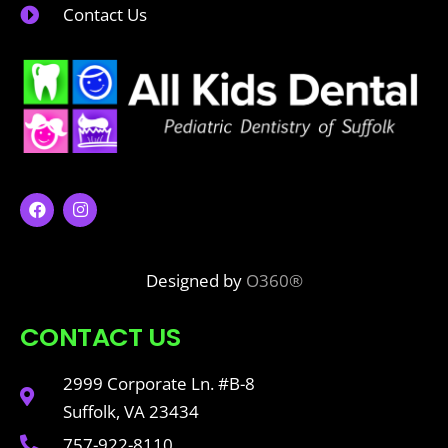
Contact Us
Designed by
O360®
CONTACT US
2999 Corporate Ln. #B-8
Suffolk, VA 23434
757-922-8110