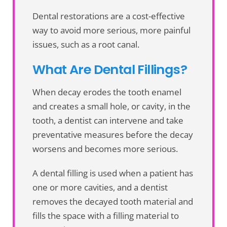
Dental restorations are a cost-effective
way to avoid more serious, more painful
issues, such as a root canal.
What Are Dental Fillings?
When decay erodes the tooth enamel
and creates a small hole, or cavity, in the
tooth, a dentist can intervene and take
preventative measures before the decay
worsens and becomes more serious.
A dental filling is used when a patient has
one or more cavities, and a dentist
removes the decayed tooth material and
fills the space with a filling material to