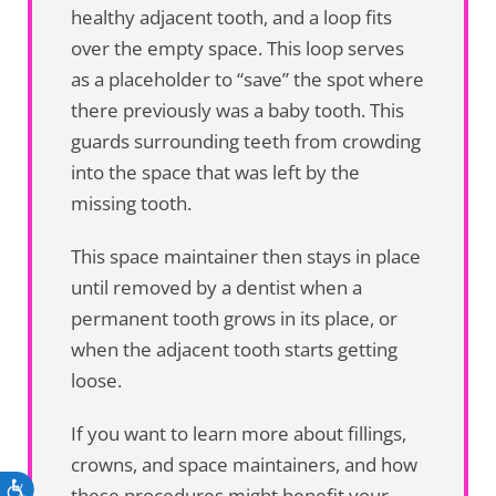
healthy adjacent tooth, and a loop fits
over the empty space. This loop serves
as a placeholder to “save” the spot where
there previously was a baby tooth. This
guards surrounding teeth from crowding
into the space that was left by the
missing tooth.
This space maintainer then stays in place
until removed by a dentist when a
permanent tooth grows in its place, or
when the adjacent tooth starts getting
loose.
If you want to learn more about fillings,
crowns, and space maintainers, and how
Accessibility
these procedures might benefit your