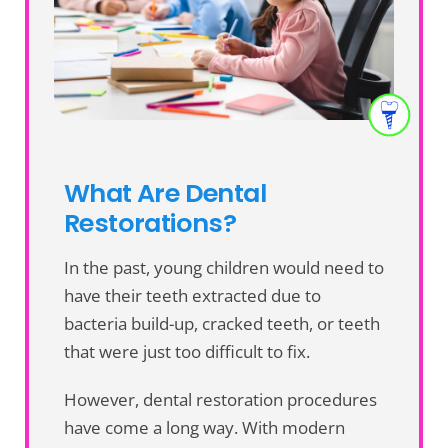
What Are Dental
Restorations?
In the past, young children would need to
have their teeth extracted due to
bacteria build-up, cracked teeth, or teeth
that were just too difficult to fix.
However, dental restoration procedures
have come a long way. With modern