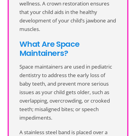
wellness. A crown restoration ensures
that your child aids in the healthy
development of your child’s jawbone and
muscles.
What Are Space
Maintainers?
Space maintainers are used in pediatric
dentistry to address the early loss of
baby teeth, and prevent more serious
issues as your child gets older, such as
overlapping, overcrowding, or crooked
teeth; misaligned bites; or speech
impediments.
A stainless steel band is placed over a