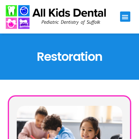
Please
note:
This
website
includes
an
Restoration
accessibility
system.