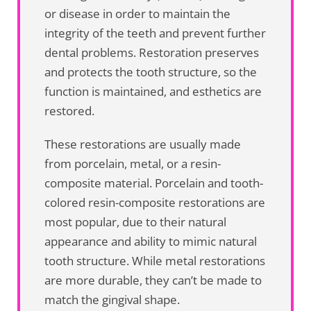
or disease in order to maintain the
integrity of the teeth and prevent further
dental problems. Restoration preserves
and protects the tooth structure, so the
function is maintained, and esthetics are
restored.
These restorations are usually made
from porcelain, metal, or a resin-
composite material. Porcelain and tooth-
colored resin-composite restorations are
most popular, due to their natural
appearance and ability to mimic natural
tooth structure. While metal restorations
are more durable, they can’t be made to
match the gingival shape.