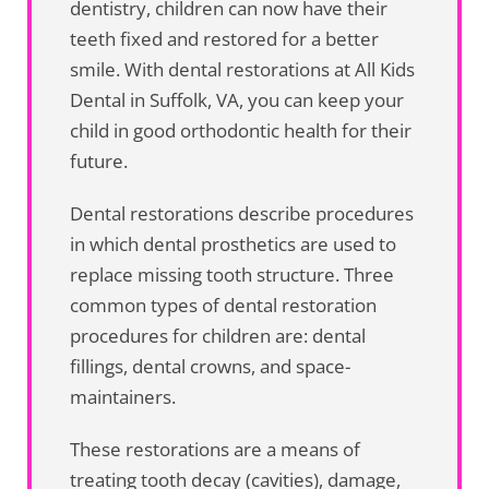
dentistry, children can now have their
teeth fixed and restored for a better
smile. With dental restorations at All Kids
Dental in Suffolk, VA, you can keep your
child in good orthodontic health for their
future.
Dental restorations describe procedures
in which dental prosthetics are used to
replace missing tooth structure. Three
common types of dental restoration
procedures for children are: dental
fillings, dental crowns, and space-
maintainers.
These restorations are a means of
treating tooth decay (cavities), damage,