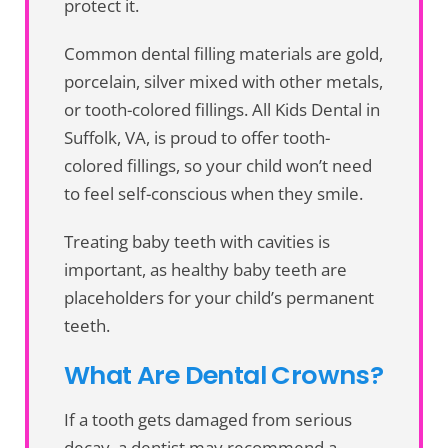
protect it.
Common dental filling materials are gold,
porcelain, silver mixed with other metals,
or tooth-colored fillings. All Kids Dental in
Suffolk, VA, is proud to offer tooth-
colored fillings, so your child won’t need
to feel self-conscious when they smile.
Treating baby teeth with cavities is
important, as healthy baby teeth are
placeholders for your child’s permanent
teeth.
What Are Dental Crowns?
If a tooth gets damaged from serious
decay, a dentist may recommend a