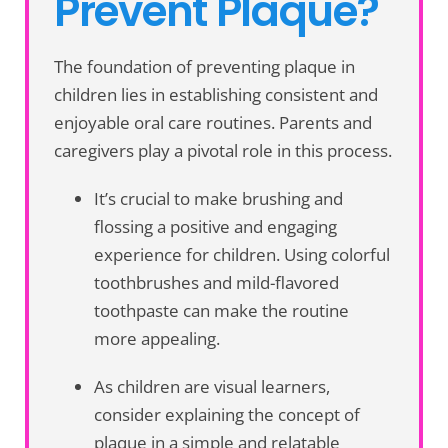
Prevent Plaque?
The foundation of preventing plaque in
children lies in establishing consistent and
enjoyable oral care routines. Parents and
caregivers play a pivotal role in this process.
It’s crucial to make brushing and
flossing a positive and engaging
experience for children. Using colorful
toothbrushes and mild-flavored
toothpaste can make the routine
more appealing.
As children are visual learners,
consider explaining the concept of
plaque in a simple and relatable