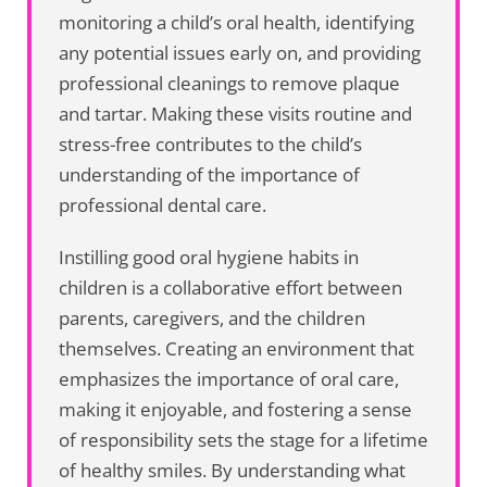
monitoring a child’s oral health, identifying
any potential issues early on, and providing
professional cleanings to remove plaque
and tartar. Making these visits routine and
stress-free contributes to the child’s
understanding of the importance of
professional dental care.
Instilling good oral hygiene habits in
children is a collaborative effort between
parents, caregivers, and the children
themselves. Creating an environment that
emphasizes the importance of oral care,
making it enjoyable, and fostering a sense
of responsibility sets the stage for a lifetime
of healthy smiles. By understanding what