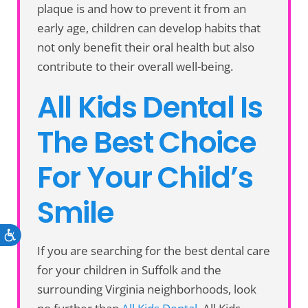
plaque is and how to prevent it from an
early age, children can develop habits that
not only benefit their oral health but also
contribute to their overall well-being.
All Kids Dental Is
The Best Choice
For Your Child’s
Smile
Accessibility
If you are searching for the best dental care
for your children in Suffolk and the
surrounding Virginia neighborhoods, look