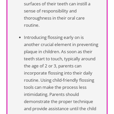
surfaces of their teeth can instill a
sense of responsibility and
thoroughness in their oral care
routine.
Introducing flossing early on is
another crucial element in preventing
plaque in children. As soon as their
teeth start to touch, typically around
the age of 2 or 3, parents can
incorporate flossing into their daily
routine. Using child-friendly flossing
tools can make the process less
intimidating. Parents should
demonstrate the proper technique
and provide assistance until the child