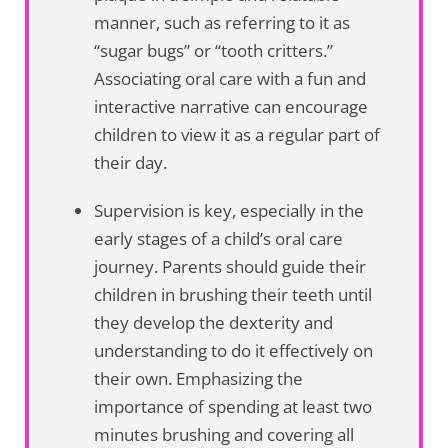
manner, such as referring to it as
“sugar bugs” or “tooth critters.”
Associating oral care with a fun and
interactive narrative can encourage
children to view it as a regular part of
their day.
Supervision is key, especially in the
early stages of a child’s oral care
journey. Parents should guide their
children in brushing their teeth until
they develop the dexterity and
understanding to do it effectively on
their own. Emphasizing the
importance of spending at least two
minutes brushing and covering all