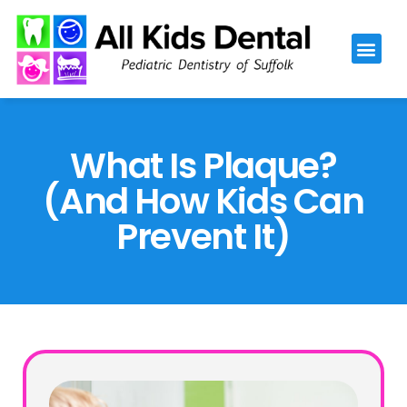
Please
note:
This
website
includes
an
What Is Plaque?
accessibility
(And How Kids Can
system.
Prevent It)