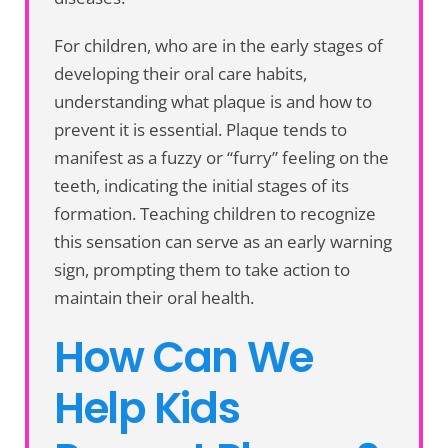
For children, who are in the early stages of
developing their oral care habits,
understanding what plaque is and how to
prevent it is essential. Plaque tends to
manifest as a fuzzy or “furry” feeling on the
teeth, indicating the initial stages of its
formation. Teaching children to recognize
this sensation can serve as an early warning
sign, prompting them to take action to
maintain their oral health.
How Can We
Help Kids