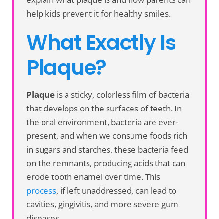
help kids prevent it for healthy smiles.
What Exactly Is
Plaque?
Plaque
is a sticky, colorless film of bacteria
that develops on the surfaces of teeth. In
the oral environment, bacteria are ever-
present, and when we consume foods rich
in sugars and starches, these bacteria feed
on the remnants, producing acids that can
erode tooth enamel over time. This
process
, if left unaddressed, can lead to
cavities, gingivitis, and more severe gum
diseases.