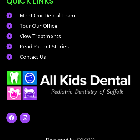
QUICK LINKS
Meet Our Dental Team
Tour Our Office
View Treatments
Read Patient Stories
Contact Us
Designed by
O360®