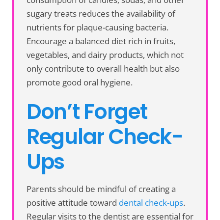
sugary treats reduces the availability of
nutrients for plaque-causing bacteria.
Encourage a balanced diet rich in fruits,
vegetables, and dairy products, which not
only contribute to overall health but also
promote good oral hygiene.
Don’t Forget
Regular Check-
Ups
Parents should be mindful of creating a
positive attitude toward
dental check-ups
.
Regular visits to the dentist are essential for