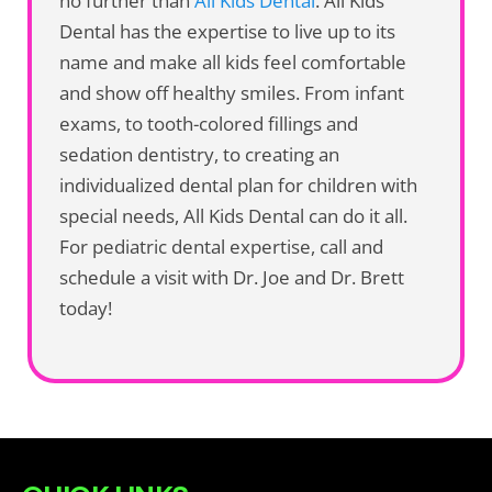
no further than
All Kids Dental
. All Kids
Dental has the expertise to live up to its
name and make all kids feel comfortable
and show off healthy smiles. From infant
exams, to tooth-colored fillings and
sedation dentistry, to creating an
individualized dental plan for children with
special needs, All Kids Dental can do it all.
For pediatric dental expertise, call and
schedule a visit with Dr. Joe and Dr. Brett
today!