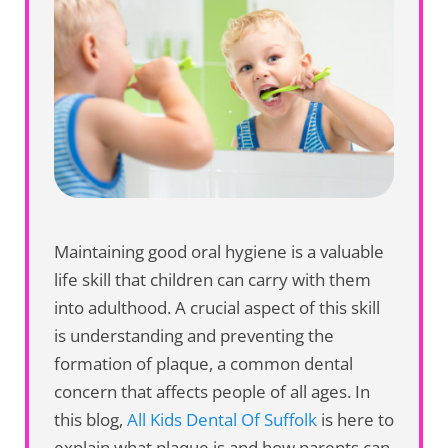
Maintaining good oral hygiene is a valuable
life skill that children can carry with them
into adulthood. A crucial aspect of this skill
is understanding and preventing the
formation of plaque, a common dental
concern that affects people of all ages. In
this blog,
All Kids Dental Of Suffolk
is here to
explain what plaque is and how parents can