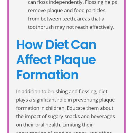
can floss independently. Flossing helps
remove plaque and food particles
from between teeth, areas that a
toothbrush may not reach effectively.
How Diet Can
Affect Plaque
Formation
In addition to brushing and flossing, diet
plays a significant role in preventing plaque
formation in children. Educate them about
the impact of sugary snacks and beverages
on their oral health. Limiting their
consumption of candies, sodas, and other