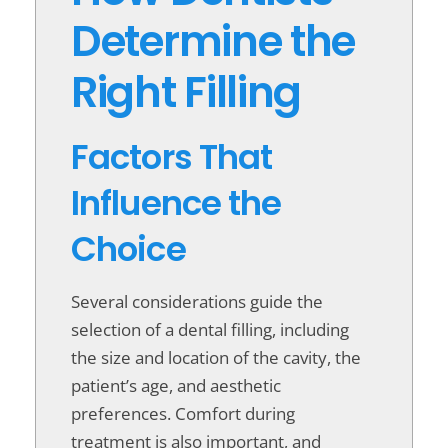
Determine the
Right Filling
Factors That
Influence the
Choice
Several considerations guide the
selection of a dental filling, including
the size and location of the cavity, the
patient’s age, and aesthetic
preferences. Comfort during
treatment is also important, and