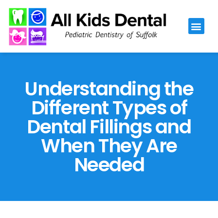
Please
note:
This
website
includes
an
Understanding the
accessibility
Different Types of
system.
Dental Fillings and
When They Are
Needed