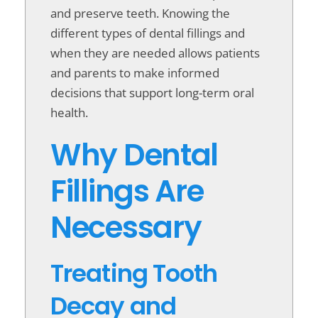
and preserve teeth. Knowing the
different types of dental fillings and
when they are needed allows patients
and parents to make informed
decisions that support long-term oral
health.
Why Dental
Fillings Are
Necessary
Treating Tooth
Decay and