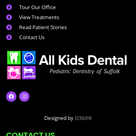
Tour Our Office
View Treatments
Read Patient Stories
Contact Us
Designed by
O360®
CONTACT US