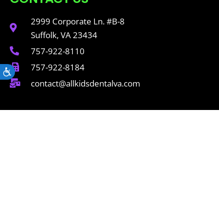
2999 Corporate Ln. #B-8
Suffolk, VA 23434
757-922-8110
757-922-8184
Accessibility
contact@allkidsdentalva.com