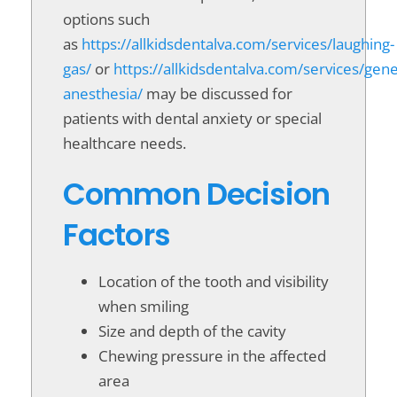
options such
as
https://allkidsdentalva.com/services/laughing-
gas/
or
https://allkidsdentalva.com/services/gene
anesthesia/
may be discussed for
patients with dental anxiety or special
healthcare needs.
Common Decision
Factors
Location of the tooth and visibility
when smiling
Size and depth of the cavity
Chewing pressure in the affected
area