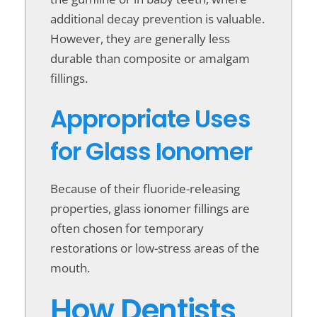
additional decay prevention is valuable.
However, they are generally less
durable than composite or amalgam
fillings.
Appropriate Uses
for Glass Ionomer
Because of their fluoride-releasing
properties, glass ionomer fillings are
often chosen for temporary
restorations or low-stress areas of the
mouth.
How Dentists