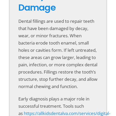
Damage
Dental fillings are used to repair teeth
that have been damaged by decay,
wear, or minor fractures. When
bacteria erode tooth enamel, small
holes or cavities form. If left untreated,
these areas can grow larger, leading to
pain, infection, or more complex dental
procedures. Fillings restore the tooth’s
structure, stop further decay, and allow
normal chewing and function.
Early diagnosis plays a major role in
successful treatment. Tools such
as
https://allkidsdentalva.com/services/digital-