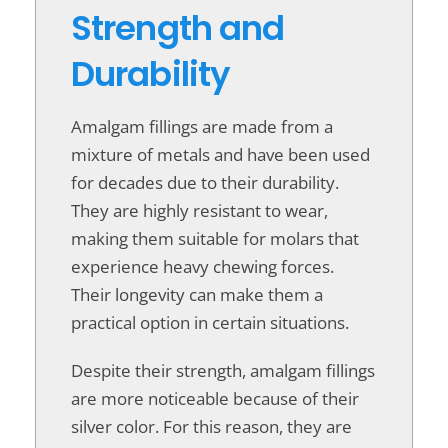
Strength and
Durability
Amalgam fillings are made from a
mixture of metals and have been used
for decades due to their durability.
They are highly resistant to wear,
making them suitable for molars that
experience heavy chewing forces.
Their longevity can make them a
practical option in certain situations.
Despite their strength, amalgam fillings
are more noticeable because of their
silver color. For this reason, they are