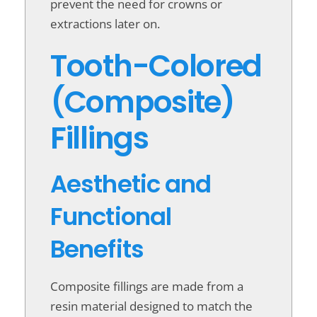
prevent the need for crowns or
extractions later on.
Tooth-Colored
(Composite)
Fillings
Aesthetic and
Functional
Benefits
Composite fillings are made from a
resin material designed to match the