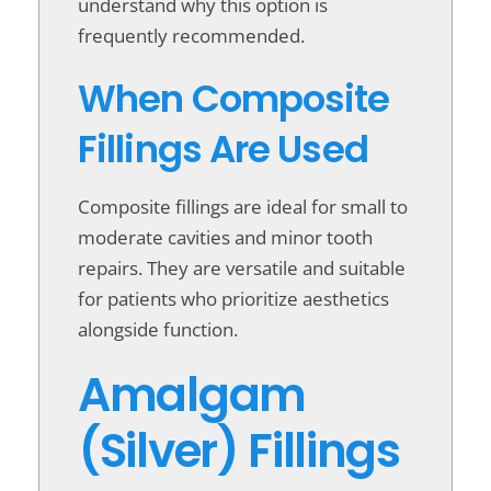
understand why this option is
frequently recommended.
When Composite
Fillings Are Used
Composite fillings are ideal for small to
moderate cavities and minor tooth
repairs. They are versatile and suitable
for patients who prioritize aesthetics
alongside function.
Amalgam
(Silver) Fillings