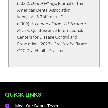
(2022).
Dental Fillings
. Journal of the
American Dental Association.
Mjor, I. A., & Toffenetti, F.
(2000).
Secondary Caries: A Literature
Review
. Quintessence International.
Centers for Disease Control and
Prevention. (2023).
Oral Health Basics
.
CDC Oral Health Division.
QUICK LINKS
Meet Our Dental Team