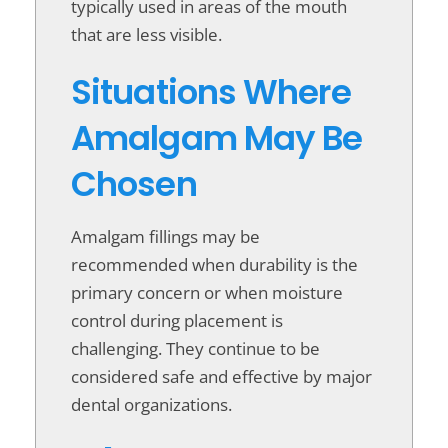
typically used in areas of the mouth
that are less visible.
Situations Where
Amalgam May Be
Chosen
Amalgam fillings may be
recommended when durability is the
primary concern or when moisture
control during placement is
challenging. They continue to be
considered safe and effective by major
dental organizations.