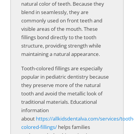
natural color of teeth. Because they
blend in seamlessly, they are
commonly used on front teeth and
visible areas of the mouth. These
fillings bond directly to the tooth
structure, providing strength while
maintaining a natural appearance.
Tooth-colored fillings are especially
popular in pediatric dentistry because
they preserve more of the natural
tooth and avoid the metallic look of
traditional materials. Educational
information
about
https://allkidsdentalva.com/services/tooth
colored-fillings/
helps families