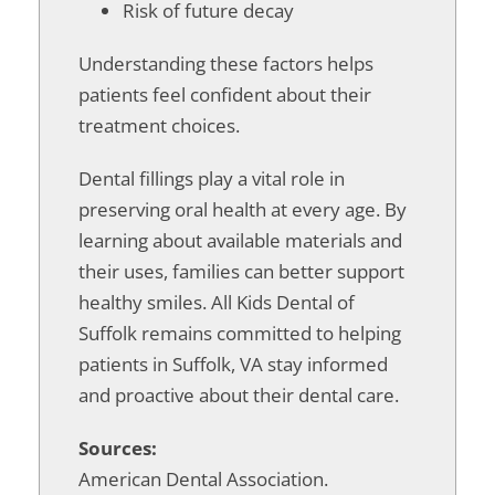
Risk of future decay
Understanding these factors helps
patients feel confident about their
treatment choices.
Dental fillings play a vital role in
preserving oral health at every age. By
learning about available materials and
their uses, families can better support
healthy smiles. All Kids Dental of
Suffolk remains committed to helping
patients in Suffolk, VA stay informed
and proactive about their dental care.
Sources:
American Dental Association.