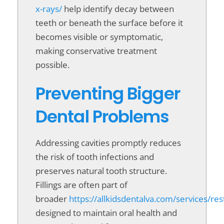
x-rays/
help identify decay between
teeth or beneath the surface before it
becomes visible or symptomatic,
making conservative treatment
possible.
Preventing Bigger
Dental Problems
Addressing cavities promptly reduces
the risk of tooth infections and
preserves natural tooth structure.
Fillings are often part of
broader
https://allkidsdentalva.com/services/res
designed to maintain oral health and