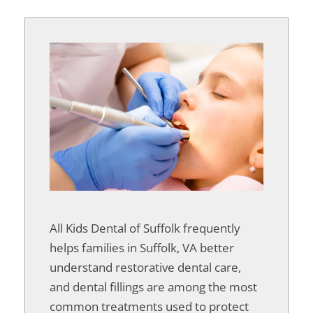
All Kids Dental of Suffolk frequently
helps families in Suffolk, VA better
understand restorative dental care,
and dental fillings are among the most
common treatments used to protect