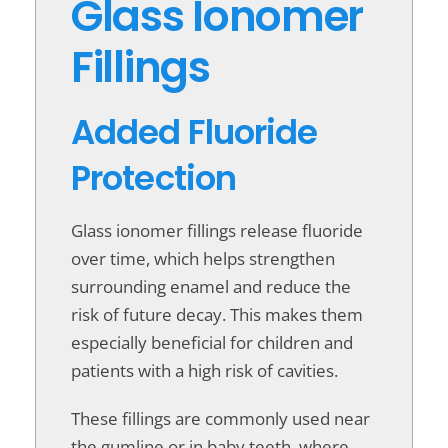
Glass Ionomer
Fillings
Added Fluoride
Protection
Glass ionomer fillings release fluoride
over time, which helps strengthen
surrounding enamel and reduce the
risk of future decay. This makes them
especially beneficial for children and
patients with a high risk of cavities.
These fillings are commonly used near
the gumline or in baby teeth, where