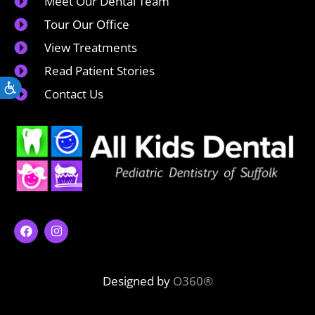
Meet Our Dental Team
Tour Our Office
View Treatments
Read Patient Stories
Accessibility
Contact Us
Designed by
O360®