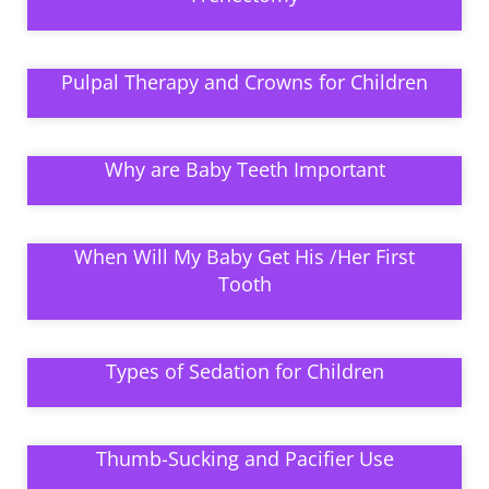
Pulpal Therapy and Crowns for Children
Why are Baby Teeth Important
When Will My Baby Get His /Her First
Tooth
Types of Sedation for Children
Thumb-Sucking and Pacifier Use