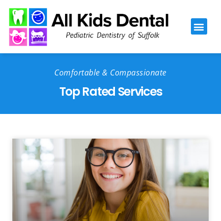
Please
note:
This
website
includes
Comfortable & Compassionate
an
Top Rated Services
accessibility
system.