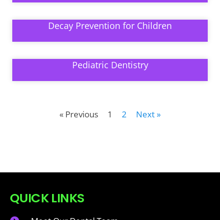
Decay Prevention for Children
Pediatric Dentistry
« Previous
1
2
Next »
QUICK LINKS