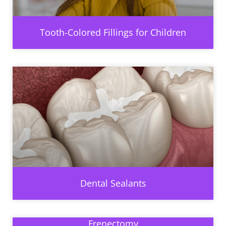
Tooth-Colored Fillings for Children
Dental Sealants
Frenectomy